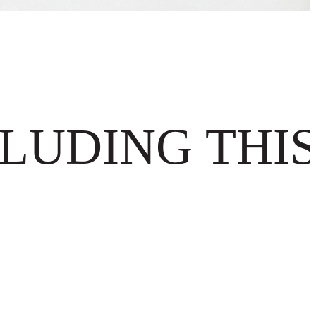
Γ
Γ
LUDING THIS