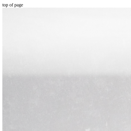
top of page