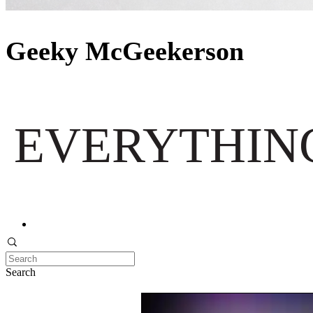
Geeky McGeekerson
EVERYTHING
Search