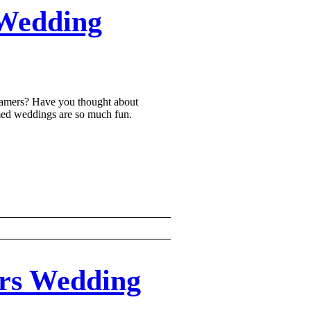
Wedding
gamers? Have you thought about
ed weddings are so much fun.
rs Wedding