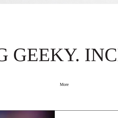
 GEEKY. INC
More