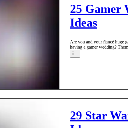
25 Gamer 
Ideas
Are you and your fiancé huge 
having a gamer wedding? Them
29 Star Wa