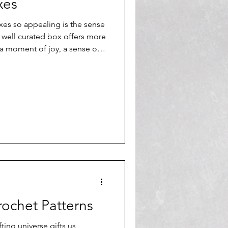
Γ
Γ
xes
es so appealing is the sense
A well curated box offers more
s a moment of joy, a sense of
zed experience that feels
ochet Patterns
fting universe gifts us