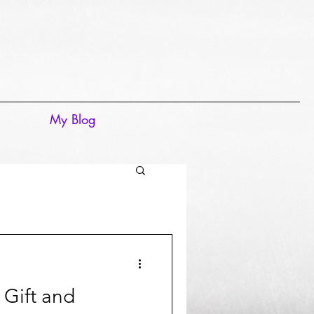
My Blog
Gift and