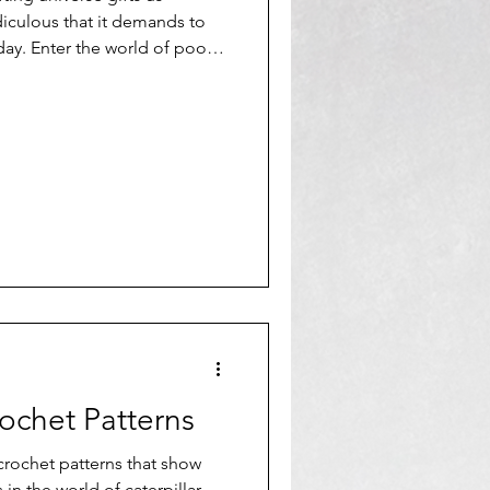
iculous that it demands to
 day. Enter the world of poop
rochet Patterns
 crochet patterns that show
 in the world of caterpillar