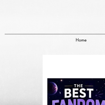
EVERYTHING GEEKY. INCLUDING THIS BLOG.
Home