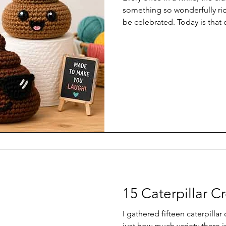
something so wonderfully rid
be celebrated. Today is that
crochet patterns.
15 Caterpillar C
I gathered fifteen caterpillar
just how much variety there is