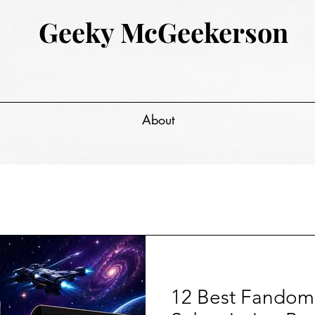
Geeky McGeekerson
About
12 Best Fandom 