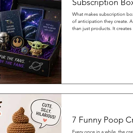
Subscription Bo
What makes subscription box
of anticipation they create. 
than just products. It create
anticipation, and a personali
thoughtful and fun.
7 Funny Poop Cr
Every once in a while, the cra