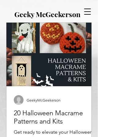
Γ
EVERYTHING GEEKY. INCLUDING THIS BLOG.
Geeky McGeekerson
GeekyMcGeekerson
20 Halloween Macrame
Patterns and Kits
Get ready to elevate your Halloween