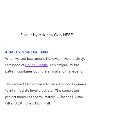
Find it by Adriana Gori HERE
4. BAT CROCHET PATTERN
When we see bats around Halloween, we are always 
reminded of 
Count Dracula
. This amigurumi bat 
pattern combines both the animal and the legend.
The crochet bat pattern is for an advanced beginner 
to intermediate level crocheter. The completed 
project measures approximately 5.5 inches (14 cm) 
tall and 5.9 inches (15 cm) tall.  