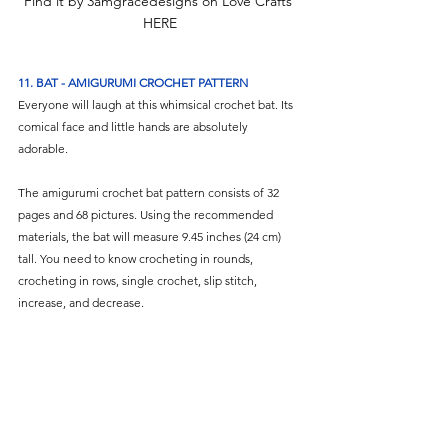
Find it by 3amgracedesigns on Love Crafts 
HERE
11. BAT - AMIGURUMI CROCHET PATTERN
Everyone will laugh at this whimsical crochet bat. Its 
comical face and little hands are absolutely 
adorable. 
The amigurumi crochet bat pattern consists of 32 
pages and 68 pictures. Using the recommended 
materials, the bat will measure 9.45 inches (24 cm) 
tall. You need to know crocheting in rounds, 
crocheting in rows, single crochet, slip stitch, 
increase, and decrease.