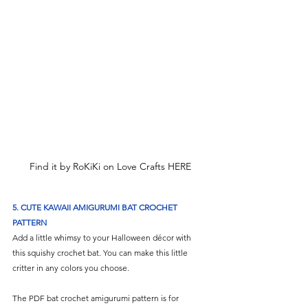
Γ
Find it by RoKiKi on Love Crafts HERE
5.
CUTE KAWAII AMIGURUMI BAT CROCHET 
PATTERN
Add a little whimsy to your Halloween décor with 
this squishy crochet bat. You can make this little 
critter in any colors you choose. 
The PDF bat crochet amigurumi pattern is for 