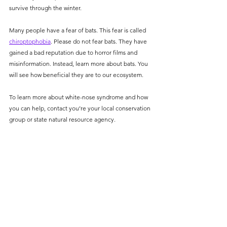
survive through the winter. 
Many people have a fear of bats. This fear is called 
chiroptophobia
. Please do not fear bats. They have 
gained a bad reputation due to horror films and 
misinformation. Instead, learn more about bats. You 
will see how beneficial they are to our ecosystem. 
To learn more about white-nose syndrome and how 
you can help, contact you’re your local conservation 
group or state natural resource agency. 