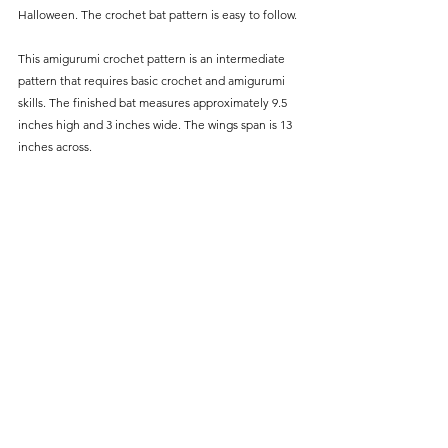
Halloween. The crochet bat pattern is easy to follow.
This amigurumi crochet pattern is an intermediate 
pattern that requires basic crochet and amigurumi 
skills. The finished bat measures approximately 9.5 
inches high and 3 inches wide. The wings span is 13 
inches across.