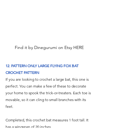
Find it by Dinegurumi on Etsy HERE
12. PATTERN ONLY LARGE FLYING FOX BAT 
CROCHET PATTERN
If you are looking to crochet a large bat, this one is 
perfect. You can make a few of these to decorate 
your home to spook the trick-or-treaters. Each toe is 
movable, so it can cling to small branches with its 
feet. 
Completed, this crochet bat measures 1 foot tall. It 
has a wingspan of 20 inches. 