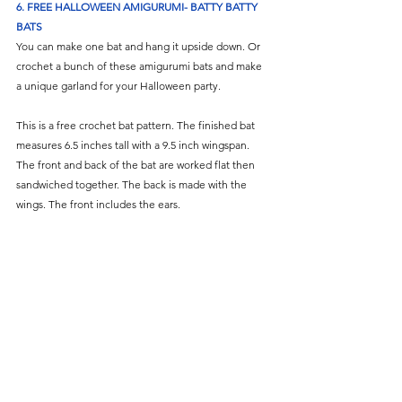
6. FREE HALLOWEEN AMIGURUMI- BATTY BATTY 
BATS
You can make one bat and hang it upside down. Or 
crochet a bunch of these amigurumi bats and make 
a unique garland for your Halloween party. 
This is a free crochet bat pattern. The finished bat 
measures 6.5 inches tall with a 9.5 inch wingspan. 
The front and back of the bat are worked flat then 
sandwiched together. The back is made with the 
wings. The front includes the ears. 