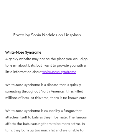
Photo by Sonia Nadales on Unsplash
White-Nose Syndrome
A geeky website may not be the place you would go 
to learn about bats, but I want to provide you with a 
little information about 
white-nose syndrome
.
White-nose syndrome is a disease that is quickly 
spreading throughout North America. It has killed 
millions of bats. At this time, there is no known cure. 
White-nose syndrome is caused by a fungus that 
attaches itself to bats as they hibernate. The fungus 
affects the bats causing them to be more active. In 
turn, they burn up too much fat and are unable to 