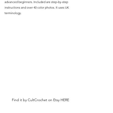
advanced beginners. Included are step-by-step 
instructions and over 40 color photos. It uses UK 
terminology.
Find it by CultCrochet on Etsy HERE