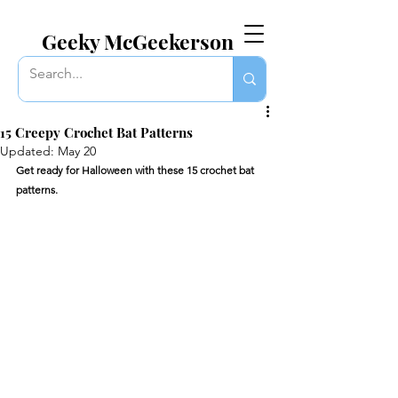
EVERYTHING GEEKY. INCLUDING THIS BLOG.
Geeky McGeekerson
15 Creepy Crochet Bat Patterns
Updated:
May 20
Get ready for Halloween with these 15 crochet bat 
patterns.