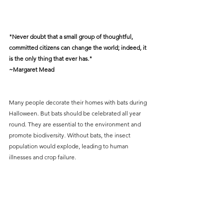
"Never doubt that a small group of thoughtful, 
committed citizens can change the world; indeed, it 
is the only thing that ever has."
~Margaret Mead
Many people decorate their homes with bats during 
Halloween. But bats should be celebrated all year 
round. They are essential to the environment and 
promote biodiversity. Without bats, the insect 
population would explode, leading to human 
illnesses and crop failure. 