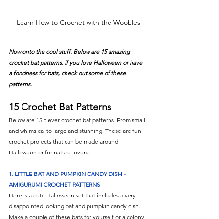
Learn How to Crochet with the Woobles
Now onto the cool stuff. Below are 15 amazing 
crochet bat patterns. If you love Halloween or have 
a fondness for bats, check out some of these 
patterns. 
15 Crochet Bat Patterns
Below are 15 clever crochet bat patterns. From small 
and whimsical to large and stunning. These are fun 
crochet projects that can be made around 
Halloween or for nature lovers. 
1. LITTLE BAT AND PUMPKIN CANDY DISH - 
AMIGURUMI CROCHET PATTERNS
Here is a cute Halloween set that includes a very 
disappointed looking bat and pumpkin candy dish. 
Make a couple of these bats for yourself or a colony 