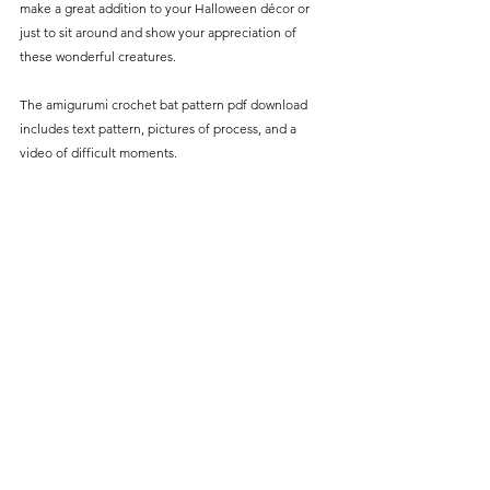
make a great addition to your Halloween décor or 
just to sit around and show your appreciation of 
these wonderful creatures. 
The amigurumi crochet bat pattern pdf download 
includes text pattern, pictures of process, and a 
video of difficult moments.