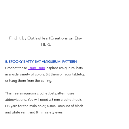
Find it by OutlawHeartCreations on Etsy 
HERE
8. SPOOKY BATTY BAT AMIGURUMI PATTERN
Crochet these 
Tsum Tsum
 inspired amigurumi bats 
in a wide variety of colors. Sit them on your tabletop 
or hang them from the ceiling. 
This free amigurumi crochet bat pattern uses 
abbreviations. You will need a 3 mm crochet hook, 
DK yarn for the main color, a small amount of black 
and white yarn, and 8 mm safety eyes.  