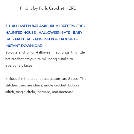
Find it by Furls Crochet HERE
7. HALLOWEEN BAT AMIGURUMI PATTERN PDF - 
HAUNTED HOUSE - HALLOWEEN BATS - BABY 
BAT - FRUIT BAT - ENGLISH PDF CROCHET - 
INSTANT DOWNLOAD
So cute and full of Halloween hauntings, this little 
bat crochet amigurumi will bring a smile to 
everyone's faces. 
Included in the crochet bat pattern are 2 sizes. The 
stitches used are chain, single crochet, bobble 
stitch, magic circle, increase, and decrease.