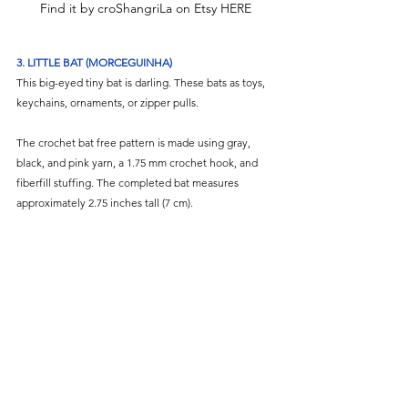
Find it by croShangriLa on Etsy HERE
3. LITTLE BAT (MORCEGUINHA)
This big-eyed tiny bat is darling. These bats as toys, 
keychains, ornaments, or zipper pulls. 
The crochet bat free pattern is made using gray, 
black, and pink yarn, a 1.75 mm crochet hook, and 
fiberfill stuffing. The completed bat measures 
approximately 2.75 inches tall (7 cm).