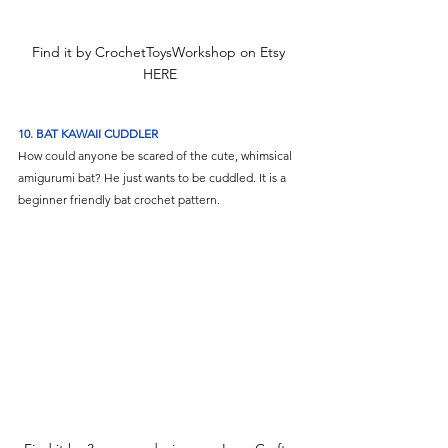
Find it by CrochetToysWorkshop on Etsy 
HERE
10. BAT KAWAII CUDDLER
How could anyone be scared of the cute, whimsical 
amigurumi bat? He just wants to be cuddled.
It is a 
beginner friendly bat crochet pattern. 