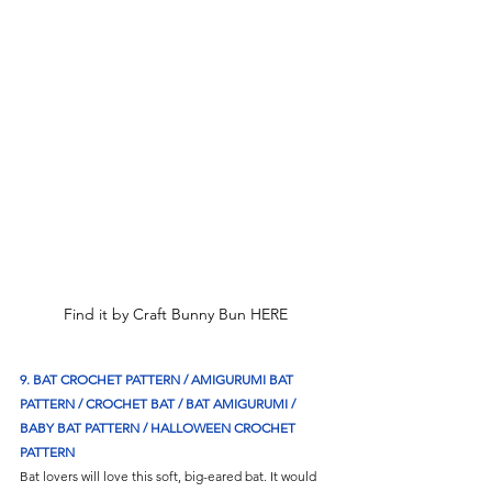
Find it by Craft Bunny Bun HERE
9. BAT CROCHET PATTERN / AMIGURUMI BAT 
PATTERN / CROCHET BAT / BAT AMIGURUMI / 
BABY BAT PATTERN / HALLOWEEN CROCHET 
PATTERN
Bat lovers will love this soft, big-eared bat. It would 