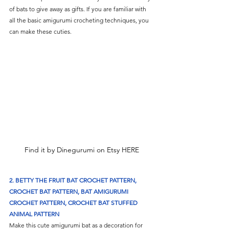
of bats to give away as gifts. If you are familiar with 
all the basic amigurumi crocheting techniques, you 
can make these cuties.
Find it by Dinegurumi on Etsy HERE
2. BETTY THE FRUIT BAT CROCHET PATTERN, 
CROCHET BAT PATTERN, BAT AMIGURUMI 
CROCHET PATTERN, CROCHET BAT STUFFED 
ANIMAL PATTERN
Make this cute amigurumi bat as a decoration for 