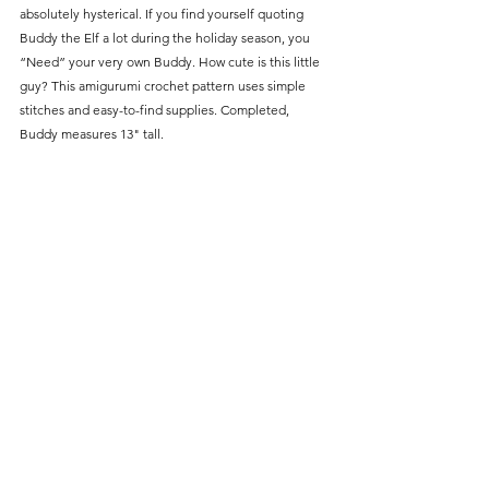
absolutely hysterical. If you find yourself quoting 
Buddy the Elf a lot during the holiday season, you 
“Need” your very own Buddy. How cute is this little 
guy? This amigurumi crochet pattern uses simple 
stitches and easy-to-find supplies. Completed, 
Buddy measures 13" tall. 