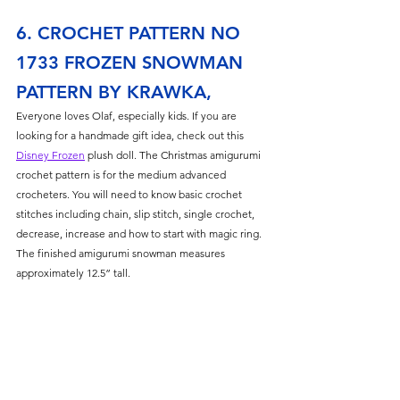
Γ
6. CROCHET PATTERN NO 
1733 FROZEN SNOWMAN 
PATTERN BY KRAWKA,
Everyone loves Olaf, especially kids. If you are 
looking for a handmade gift idea, check out this 
Disney Frozen
 plush doll. The Christmas amigurumi 
crochet pattern is for the medium advanced 
crocheters. You will need to know basic crochet 
stitches including chain, slip stitch, single crochet, 
decrease, increase and how to start with magic ring. 
The finished amigurumi snowman measures 
approximately 12.5” tall.