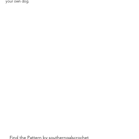
your own dog. 
Find the Pattern by southerngalscrochet 