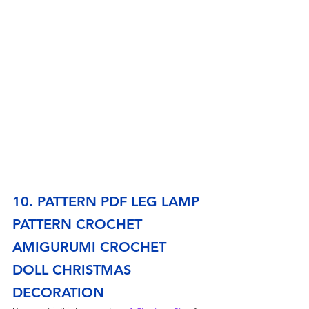
10. PATTERN PDF LEG LAMP 
PATTERN CROCHET 
AMIGURUMI CROCHET 
DOLL CHRISTMAS 
DECORATION