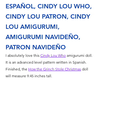
ESPAÑOL, CINDY LOU WHO, 
CINDY LOU PATRON, CINDY 
LOU AMIGURUMI, 
AMIGURUMI NAVIDEÑO, 
PATRON NAVIDEÑO
I absolutely love this 
Cindy Lou Who
 amigurumi doll. 
It is an advanced level pattern written in Spanish. 
Finished, the 
How the Grinch Stole Christmas
 doll 
will measure 9.45 inches tall. 