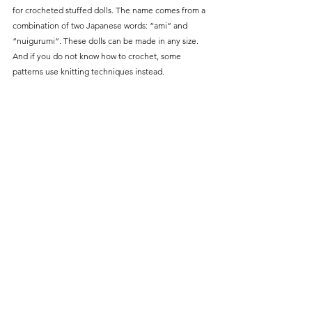
for crocheted stuffed dolls. The name comes from a 
combination of two Japanese words: “ami” and 
“nuigurumi”. These dolls can be made in any size. 
And if you do not know how to crochet, some 
patterns use knitting techniques instead. 