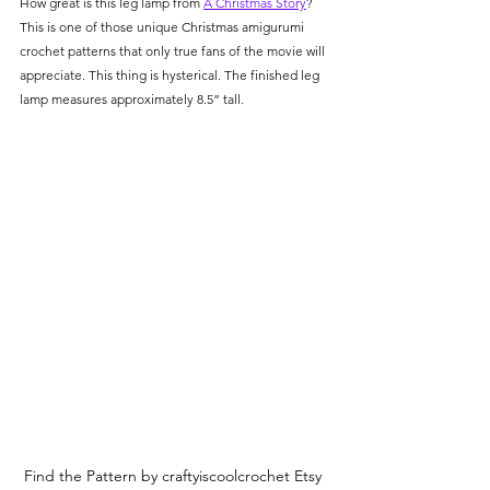
How great is this leg lamp from 
A Christmas Story
? 
This is one of those unique Christmas amigurumi 
crochet patterns that only true fans of the movie will 
appreciate. This thing is hysterical. The finished leg 
lamp measures approximately 8.5” tall. 
Find the Pattern by craftyiscoolcrochet Etsy 