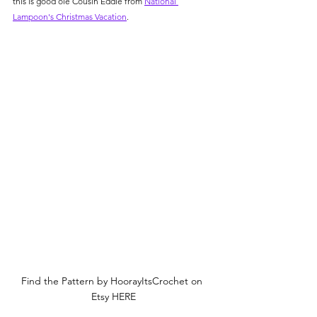
this is good ole Cousin Eddie from 
National 
Lampoon's Christmas Vacation
.
Find the Pattern by HoorayItsCrochet on 
Etsy HERE