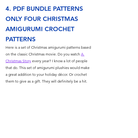
4. PDF BUNDLE PATTERNS 
ONLY FOUR CHRISTMAS 
AMIGURUMI CROCHET 
PATTERNS
Here is a set of Christmas amigurumi patterns based 
on the classic Christmas movie. Do you watch 
A 
Christmas Story
 every year? I know a lot of people 
that do. This set of amigurumi plushies would make 
a great addition to your holiday décor. Or crochet 
them to give as a gift. They will definitely be a hit. 