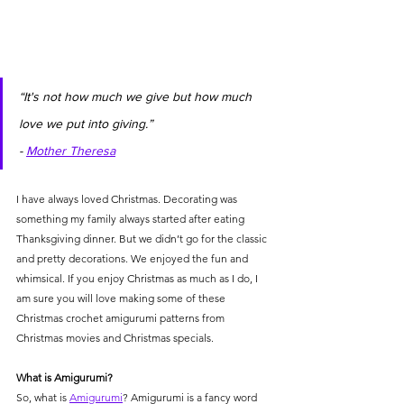
“It's not how much we give but how much 
love we put into giving.” 
- 
Mother Theresa
I have always loved Christmas. Decorating was 
something my family always started after eating 
Thanksgiving dinner. But we didn’t go for the classic 
and pretty decorations. We enjoyed the fun and 
whimsical. If you enjoy Christmas as much as I do, I 
am sure you will love making some of these 
Christmas crochet amigurumi patterns from 
Christmas movies and Christmas specials. 
What is Amigurumi?
So, what is 
Amigurumi
? Amigurumi is a fancy word 