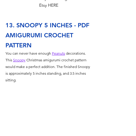
Etsy HERE
13. SNOOPY 5 INCHES - PDF 
AMIGURUMI CROCHET 
PATTERN
You can never have enough 
Peanuts
 decorations. 
This 
Snoopy
 Christmas amigurumi crochet pattern 
would make a perfect addition. The finished Snoopy 
is approximately 5 inches standing, and 3.5 inches 
sitting. 