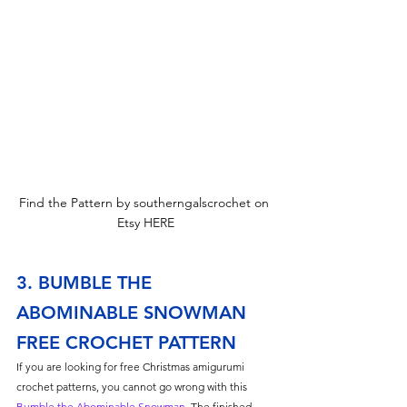
Find the Pattern by southerngalscrochet on 
Etsy HERE
3. BUMBLE THE 
ABOMINABLE SNOWMAN 
FREE CROCHET PATTERN
If you are looking for free Christmas amigurumi 
crochet patterns, you cannot go wrong with this 
Bumble the Abominable Snowman
. The finished 