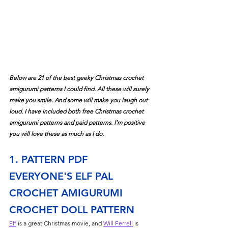
Below are 21 of the best geeky Christmas crochet 
amigurumi patterns I could find. All these will surely 
make you smile. And some will make you laugh out 
loud. I have included both free Christmas crochet 
amigurumi patterns and paid patterns. I’m positive 
you will love these as much as I do.
1. PATTERN PDF 
EVERYONE'S ELF PAL 
CROCHET AMIGURUMI 
CROCHET DOLL PATTERN
Elf
 is a great Christmas movie, and 
Will Ferrell
 is 