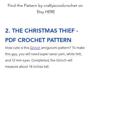
Find the Pattern by craftyiscoolcrochet on 
Etsy HERE
2. THE CHRISTMAS THIEF - 
PDF CROCHET PATTERN
How cute is this 
Grinch
 amigurumi pattern? To make 
this guy, you will need super saver yarn, white felt, 
and 12 mm eyes. Completed, the Grinch will 
measure about 18 inches tall. 