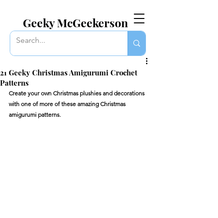
EVERYTHING GEEKY. INCLUDING THIS BLOG.
Geeky McGeekerson
21 Geeky Christmas Amigurumi Crochet
Patterns
Create your own Christmas plushies and decorations 
with one of more of these amazing Christmas 
amigurumi patterns.  