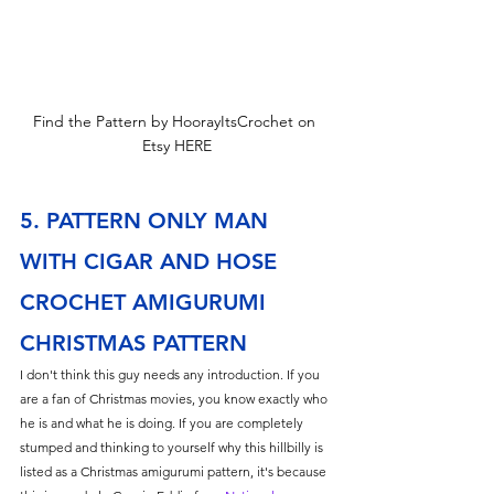
Find the Pattern by HoorayItsCrochet on 
Etsy HERE
5. PATTERN ONLY MAN 
WITH CIGAR AND HOSE 
CROCHET AMIGURUMI 
CHRISTMAS PATTERN
I don't think this guy needs any introduction. If you 
are a fan of Christmas movies, you know exactly who 
he is and what he is doing. If you are completely 
stumped and thinking to yourself why this hillbilly is 
listed as a Christmas amigurumi pattern, it's because 