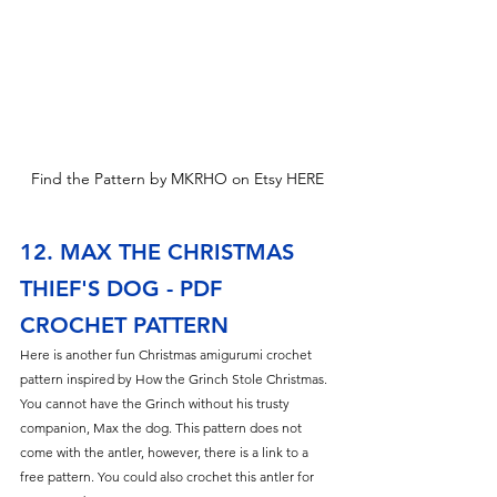
Find the Pattern by MKRHO on Etsy HERE
12. MAX THE CHRISTMAS 
THIEF'S DOG - PDF 
CROCHET PATTERN
Here is another fun Christmas amigurumi crochet 
pattern inspired by How the Grinch Stole Christmas. 
You cannot have the Grinch without his trusty 
companion, Max the dog. This pattern does not 
come with the antler, however, there is a link to a 
free pattern. You could also crochet this antler for 