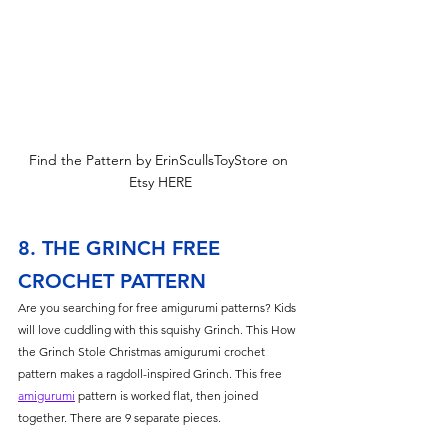
Find the Pattern by ErinScullsToyStore on 
Etsy HERE
8. THE GRINCH FREE 
CROCHET PATTERN
Are you searching for free amigurumi patterns? Kids 
will love cuddling with this squishy Grinch. This How 
the Grinch Stole Christmas amigurumi crochet 
pattern makes a ragdoll-inspired Grinch. This free 
amigurumi
 pattern is worked flat, then joined 
together. There are 9 separate pieces.