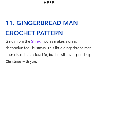
HERE
11. GINGERBREAD MAN 
CROCHET PATTERN
Gingy from the 
Shrek
 movies makes a great 
decoration for Christmas. This little gingerbread man 
hasn’t had the easiest life, but he will love spending 
Christmas with you. 