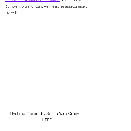
Bumble is big and fuzzy. He measures approximately 
15” tall! 
Find the Pattern by Spin a Yarn Crochet 
HERE