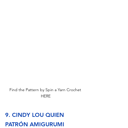
Find the Pattern by Spin a Yarn Crochet 
HERE
9. CINDY LOU QUIEN 
PATRÓN AMIGURUMI 