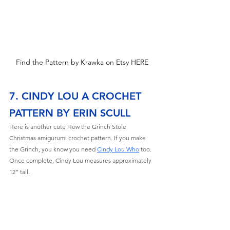
Find the Pattern by Krawka on Etsy HERE
7. CINDY LOU A CROCHET 
PATTERN BY ERIN SCULL
Here is another cute How the Grinch Stole 
Christmas amigurumi crochet pattern. If you make 
the Grinch, you know you need 
Cindy Lou Who
 too
. 
Once complete, Cindy Lou measures approximately 
12” tall. 