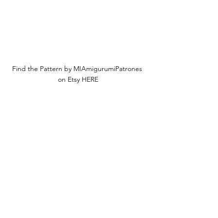
Find the Pattern by MIAmigurumiPatrones 
on Etsy HERE