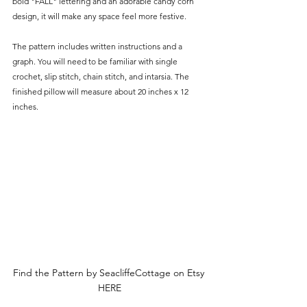
Γ
bold "FALL" lettering and an adorable candy corn 
design, it will make any space feel more festive.
The pattern includes written instructions and a 
graph. You will need to be familiar with single 
crochet, slip stitch, chain stitch, and intarsia. The 
finished pillow will measure about 20 inches x 12 
inches.
Find the Pattern by SeacliffeCottage on Etsy 
HERE