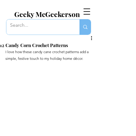
EVERYTHING GEEKY. INCLUDING THIS BLOG.
Geeky McGeekerson
12 Candy Corn Crochet Patterns
I love how these candy cane crochet patterns add a 
simple, festive touch to my holiday home décor.