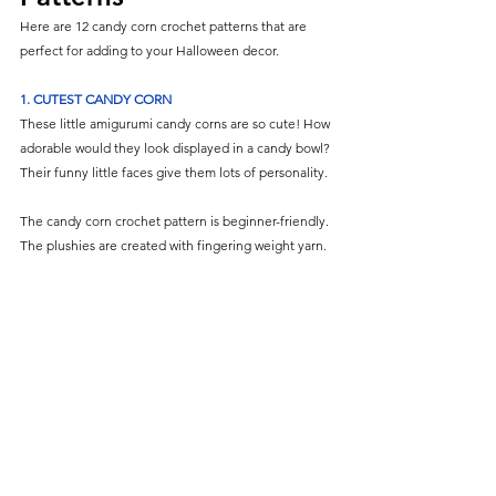
Here are 12 candy corn crochet patterns that are 
perfect for adding to your Halloween decor.
1.
CUTEST CANDY CORN
These little amigurumi candy corns are so cute! How 
adorable would they look displayed in a candy bowl? 
Their funny little faces give them lots of personality.
The candy corn crochet pattern is beginner-friendly. 
The plushies are created with fingering weight yarn.