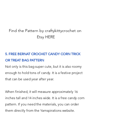
Find the Pattern by craftykittycrochet on 
Etsy HERE
5. FREE BERNAT CROCHET CANDY CORN TRICK 
OR TREAT BAG PATTERN
Not only is this bag super cute, but it is also roomy 
enough to hold tons of candy. It is a festive project 
that can be used year after year.
When finished, it will measure approximately 16 
inches tall and 14 inches wide. It is a free candy corn 
pattern. If you need the materials, you can order 
them directly from the Yarnspirations website.