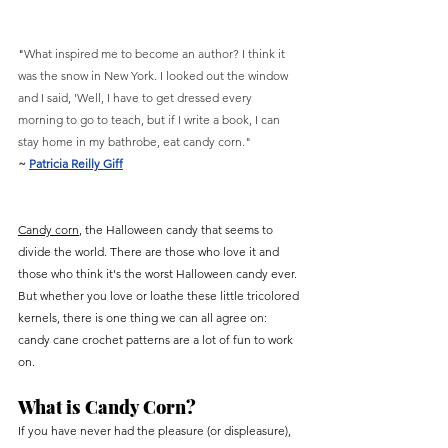
"
What inspired me to become an author? I think it 
was the snow in New York. I looked out the window 
and I said, 'Well, I have to get dressed every 
morning to go to teach, but if I write a book, I can 
stay home in my bathrobe, eat candy corn."
~ 
Patricia Reilly Giff
Candy corn
, the Halloween candy that seems to 
divide the world. There are those who love it and 
those who think it's the worst Halloween candy ever. 
But whether you love or loathe these little tricolored 
kernels, there is one thing we can all agree on: 
candy cane crochet patterns are a lot of fun to work 
on.
What is Candy Corn?
If you have never had the pleasure (or displeasure), 