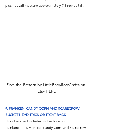
plushies will measure approximately 7.5 inches tall.
Find the Pattern by LittleBabyRoryCrafts on 
Etsy HERE
9. 
FRANKEN, CANDY CORN AND SCARECROW 
BUCKET HEAD TRICK OR TREAT BAGS
This download includes instructions for 
Frankenstein’s Monster, Candy Corn, and Scarecrow 