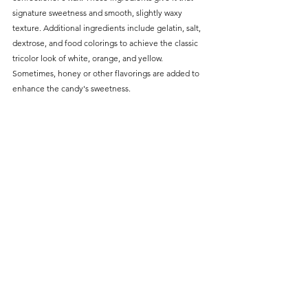
signature sweetness and smooth, slightly waxy 
texture. Additional ingredients include gelatin, salt, 
dextrose, and food colorings to achieve the classic 
tricolor look of white, orange, and yellow. 
Sometimes, honey or other flavorings are added to 
enhance the candy's sweetness.