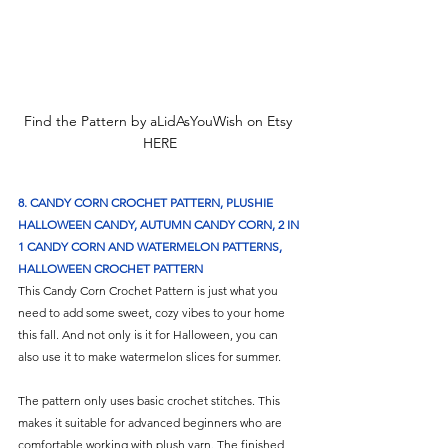
Find the Pattern by aLidAsYouWish on Etsy 
HERE
8. 
CANDY CORN CROCHET PATTERN, PLUSHIE 
HALLOWEEN CANDY, AUTUMN CANDY CORN, 2 IN 
1 CANDY CORN AND WATERMELON PATTERNS, 
HALLOWEEN CROCHET PATTERN
This Candy Corn Crochet Pattern is just what you 
need to add some sweet, cozy vibes to your home 
this fall. And not only is it for Halloween, you can 
also use it to make watermelon slices for summer.
The pattern only uses basic crochet stitches. This 
makes it suitable for advanced beginners who are 
comfortable working with plush yarn. The finished 