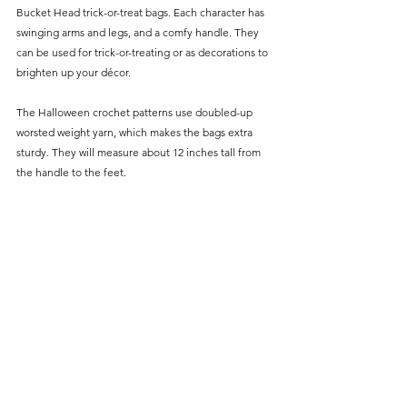
Bucket Head trick-or-treat bags. Each character has 
swinging arms and legs, and a comfy handle. They 
can be used for trick-or-treating or as decorations to 
brighten up your décor.
The Halloween crochet patterns use doubled-up 
worsted weight yarn, which makes the bags extra 
sturdy. They will measure about 12 inches tall from 
the handle to the feet.