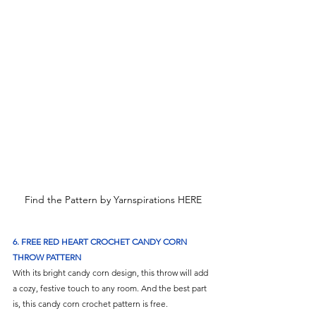
Find the Pattern by Yarnspirations HERE
6.
 FREE RED HEART CROCHET CANDY CORN 
THROW PATTERN
With its bright candy corn design, this throw will add 
a cozy, festive touch to any room. And the best part 
is, this candy corn crochet pattern is free.