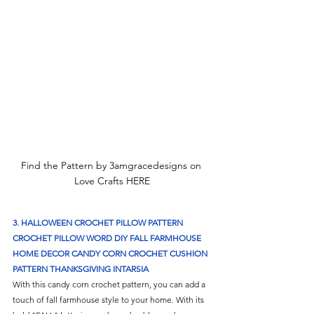
Find the Pattern by 3amgracedesigns on 
Love Crafts HERE
3. 
HALLOWEEN CROCHET PILLOW PATTERN 
CROCHET PILLOW WORD DIY FALL FARMHOUSE 
HOME DECOR CANDY CORN CROCHET CUSHION 
PATTERN THANKSGIVING INTARSIA
With this candy corn crochet pattern, you can add a 
touch of fall farmhouse style to your home. With its 