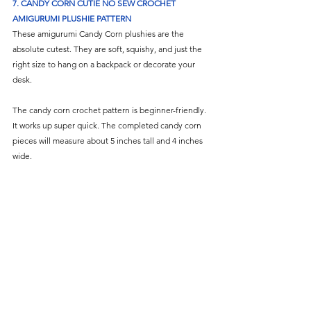
7. 
CANDY CORN CUTIE NO SEW CROCHET 
AMIGURUMI PLUSHIE PATTERN
These amigurumi Candy Corn plushies are the 
absolute cutest. They are soft, squishy, and just the 
right size to hang on a backpack or decorate your 
desk.
The candy corn crochet pattern is beginner-friendly. 
It works up super quick. The completed candy corn 
pieces will measure about 5 inches tall and 4 inches 
wide.