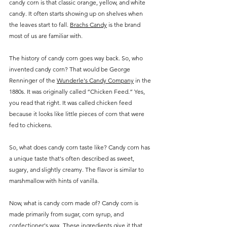
candy corn is that classic orange, yellow, and white 
candy. It often starts showing up on shelves when 
the leaves start to fall. 
Brachs Candy
 is the brand 
most of us are familiar with.
The history of candy corn goes way back. So, who 
invented candy corn? That would be George 
Renninger of the 
Wunderle's Candy Company
 in the 
1880s. It was originally called “Chicken Feed.” Yes, 
you read that right. It was called chicken feed 
because it looks like little pieces of corn that were 
fed to chickens.
So, what does candy corn taste like? Candy corn has 
a unique taste that's often described as sweet, 
sugary, and slightly creamy. The flavor is similar to 
marshmallow with hints of vanilla.
Now, what is candy corn made of? Candy corn is 
made primarily from sugar, corn syrup, and 
confectioner's wax. These ingredients give it that 