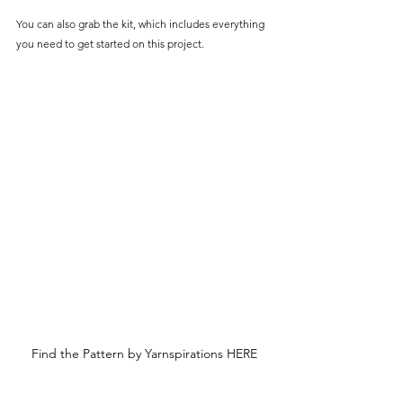
You can also grab the kit, which includes everything 
you need to get started on this project.
Find the Pattern by Yarnspirations HERE