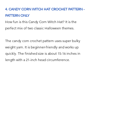
4. 
CANDY CORN WITCH HAT CROCHET PATTERN - 
PATTERN ONLY
How fun is this Candy Corn Witch Hat? It is the 
perfect mix of two classic Halloween themes.
The candy corn crochet pattern uses super bulky 
weight yarn. It is beginner-friendly and works up 
quickly. The finished size is about 15-16 inches in 
length with a 21-inch head circumference.