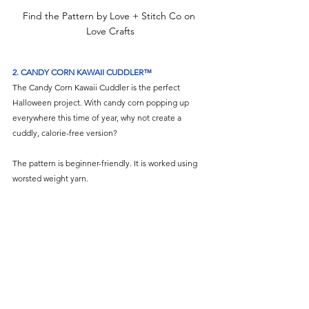
Find the Pattern by Love + Stitch Co on 
Love Crafts
2. CANDY CORN KAWAII CUDDLER™
The Candy Corn Kawaii Cuddler is the perfect 
Halloween project. With candy corn popping up 
everywhere this time of year, why not create a 
cuddly, calorie-free version?
The pattern is beginner-friendly. It is worked using 
worsted weight yarn.