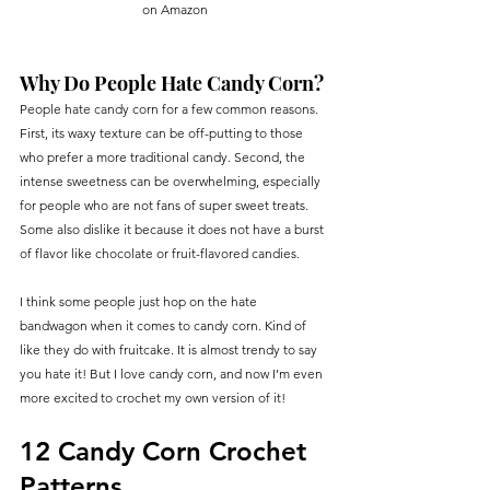
on Amazon
Why Do People Hate Candy Corn?
People hate candy corn for a few common reasons. 
First, its waxy texture can be off-putting to those 
who prefer a more traditional candy. Second, the 
intense sweetness can be overwhelming, especially 
for people who are not fans of super sweet treats. 
Some also dislike it because it does not have a burst 
of flavor like chocolate or fruit-flavored candies.
I think some people just hop on the hate 
bandwagon when it comes to candy corn. Kind of 
like they do with fruitcake. It is almost trendy to say 
you hate it! But I love candy corn, and now I’m even 
more excited to crochet my own version of it!
12 Candy Corn Crochet 
Patterns