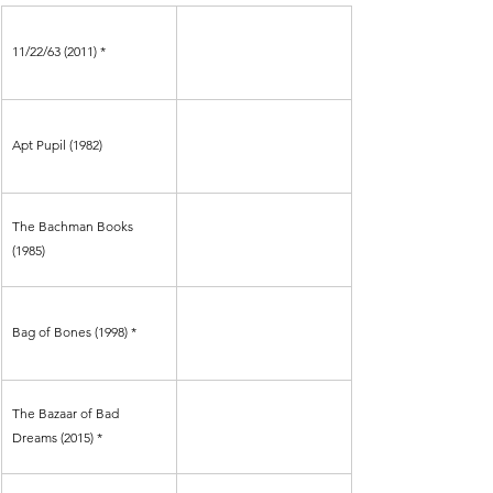
11/22/63 (2011) *
Apt Pupil (1982) 
The Bachman Books 
(1985)
Bag of Bones (1998) *
The Bazaar of Bad 
Dreams (2015) *