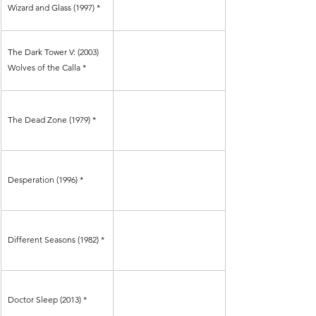
Γ
Wizard and Glass (1997) *
The Dark Tower V: (2003) 
Wolves of the Calla *
The Dead Zone (1979) *
Desperation (1996) *
Different Seasons (1982) *
Doctor Sleep (2013) *