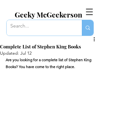
EVERYTHING GEEKY. INCLUDING THIS BLOG.
Geeky McGeekerson
Complete List of Stephen King Books
Updated:
Jul 12
Are you looking for a complete list of Stephen King 
Books? You have come to the right place. 