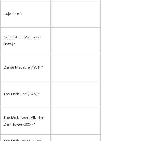
Cujo (1981)
Cycle of the Werewolf 
(1985) *
Danse Macabre (1981) *
The Dark Half (1989) *
The Dark Tower VII: The 
Dark Tower (2004) *
The Dark Tower II: The 