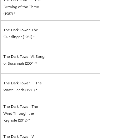
Drawing of the Three 
(1987) *
The Dark Tower: The 
Gunslinger (1982) *
The Dark Tower VI: Song 
of Susannah (2004) *
The Dark Tower III: The 
Waste Lands (1991) *
The Dark Tower: The 
Wind Through the 
Keyhole (2012) *
The Dark Tower IV: 