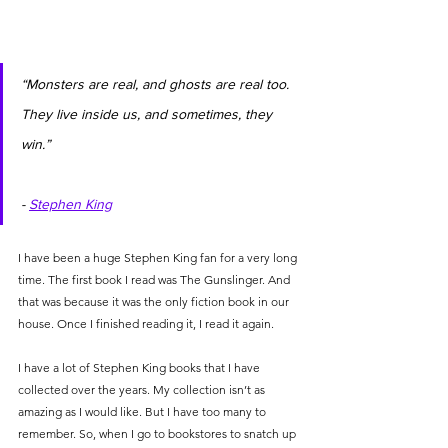
“Monsters are real, and ghosts are real too. 
They live inside us, and sometimes, they 
win.”                                                               
- 
Stephen King
I have been a huge Stephen King fan for a very long 
time. The first book I read was The Gunslinger. And 
that was because it was the only fiction book in our 
house. Once I finished reading it, I read it again.
I have a lot of Stephen King books that I have 
collected over the years. My collection isn’t as 
amazing as I would like. But I have too many to 
remember. So, when I go to bookstores to snatch up 