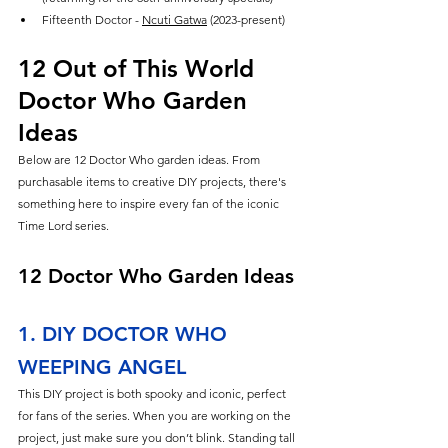
Fifteenth Doctor - 
Ncuti Gatwa
 (2023-present)
12 Out of This World 
Doctor Who Garden 
Ideas
Below are 12 Doctor Who garden ideas. From 
purchasable items to creative DIY projects, there's 
something here to inspire every fan of the iconic 
Time Lord series.
12 Doctor Who Garden Ideas
1. DIY DOCTOR WHO 
WEEPING ANGEL
This DIY project is both spooky and iconic, perfect 
for fans of the series. When you are working on the 
project, just make sure you don’t blink. Standing tall 