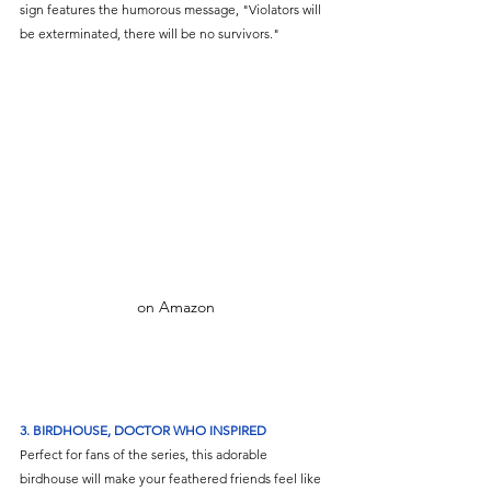
sign features the humorous message, "Violators will 
be exterminated, there will be no survivors."
on Amazon
3.
BIRDHOUSE, DOCTOR WHO INSPIRED
Perfect for fans of the series, this adorable 
birdhouse will make your feathered friends feel like 