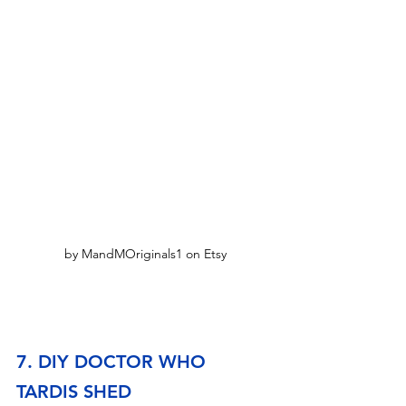
by MandMOriginals1 on Etsy
7. DIY DOCTOR WHO 
TARDIS SHED