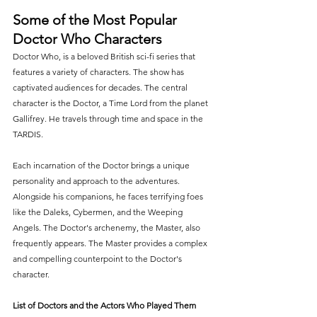
Some of the Most Popular 
Doctor Who Characters
Doctor Who, is a beloved British sci-fi series that 
features a variety of characters. The show has 
captivated audiences for decades. The central 
character is the Doctor, a Time Lord from the planet 
Gallifrey. He travels through time and space in the 
TARDIS.
Each incarnation of the Doctor brings a unique 
personality and approach to the adventures. 
Alongside his companions, he faces terrifying foes 
like the Daleks, Cybermen, and the Weeping 
Angels. The Doctor's archenemy, the Master, also 
frequently appears. The Master provides a complex 
and compelling counterpoint to the Doctor's 
character.
List of Doctors and the Actors Who Played Them