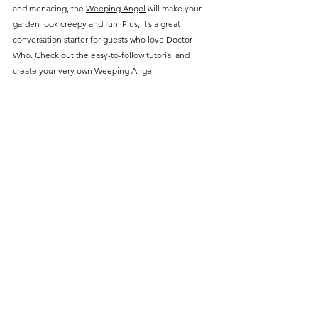
and menacing, the 
Weeping Angel
 will make your 
garden look creepy and fun. Plus, it’s a great 
conversation starter for guests who love Doctor 
Who. Check out the easy-to-follow tutorial and 
create your very own Weeping Angel.