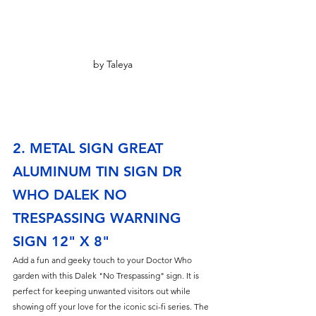
by Taleya
2. METAL SIGN GREAT 
ALUMINUM TIN SIGN DR 
WHO DALEK NO 
TRESPASSING WARNING 
SIGN 12" X 8"
Add a fun and geeky touch to your Doctor Who 
garden with this Dalek "No Trespassing" sign. It is 
perfect for keeping unwanted visitors out while 
showing off your love for the iconic sci-fi series. The 