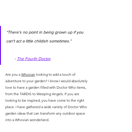
“There's no point in being grown up if you 
can't act a little childish sometimes.”               
       - 
The Fourth Doctor
Are you a 
Whovian
 looking to add a touch of 
adventure to your garden? I know I would absolutely 
love to have a garden filled with Doctor Who items, 
from the TARDIS to Weeping Angels. If you are 
looking to be inspired, you have come to the right 
place. I have gathered a wide variety of Doctor Who 
garden ideas that can transform any outdoor space 
into a Whovian wonderland.