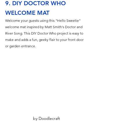
9. DIY DOCTOR WHO 
WELCOME MAT
Welcome your guests using this "Hello Sweetie" 
welcome mat inspired by Matt Smith's Doctor and 
River Song. This DIY Doctor Who project is easy to 
make and adds a fun, geeky flair to your front door 
or garden entrance.
by Doodlecraft