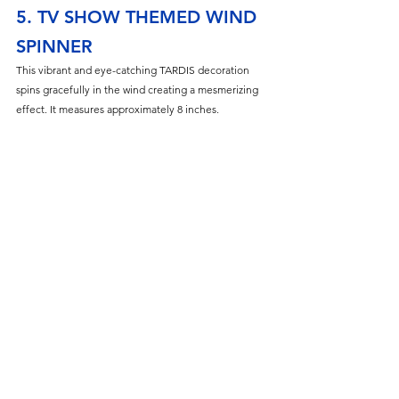
5. TV SHOW THEMED WIND 
SPINNER
This vibrant and eye-catching TARDIS decoration 
spins gracefully in the wind creating a mesmerizing 
effect. It measures approximately 8 inches.