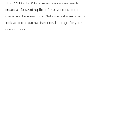
This DIY Doctor Who garden idea allows you to 
create a life-sized replica of the Doctor's iconic 
space and time machine. Not only is it awesome to 
look at, but it also has functional storage for your 
garden tools.