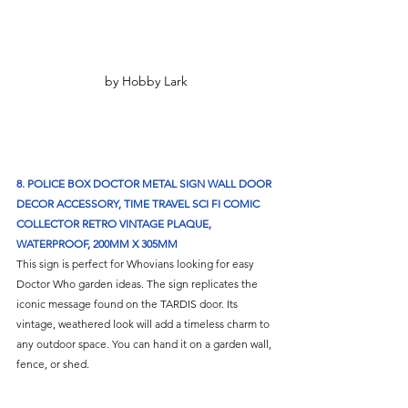
by Hobby Lark
8. POLICE BOX DOCTOR METAL SIGN WALL DOOR 
DECOR ACCESSORY, TIME TRAVEL SCI FI COMIC 
COLLECTOR RETRO VINTAGE PLAQUE, 
WATERPROOF, 200MM X 305MM
This sign is perfect for Whovians looking for easy 
Doctor Who garden ideas. The sign replicates the 
iconic message found on the TARDIS door. Its 
vintage, weathered look will add a timeless charm to 
any outdoor space. You can hand it on a garden wall, 
fence, or shed.