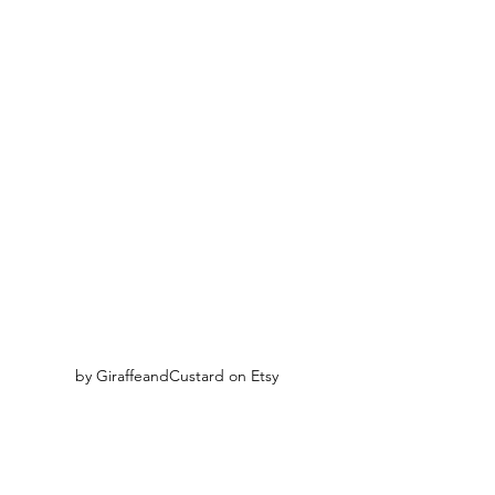
by GiraffeandCustard on Etsy