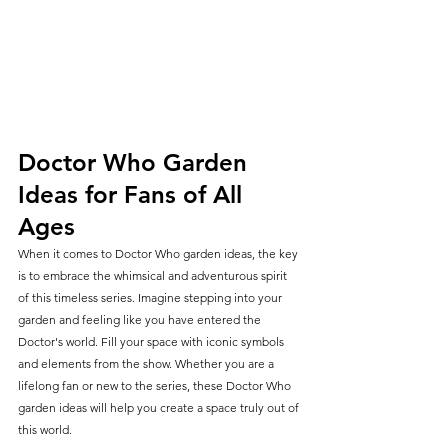
Doctor Who Garden 
Ideas for Fans of All 
Ages
When it comes to Doctor Who garden ideas, the key 
is to embrace the whimsical and adventurous spirit 
of this timeless series. Imagine stepping into your 
garden and feeling like you have entered the 
Doctor's world. Fill your space with iconic symbols 
and elements from the show. Whether you are a 
lifelong fan or new to the series, these Doctor Who 
garden ideas will help you create a space truly out of 
this world.