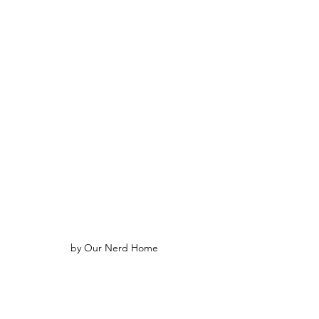
by Our Nerd Home