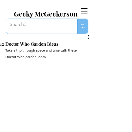
EVERYTHING GEEKY. INCLUDING THIS BLOG.
Geeky McGeekerson
12 Doctor Who Garden Ideas
Take a trip through space and time with these 
Doctor Who garden ideas.