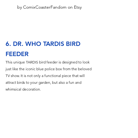
by ComixCoasterFandom on Etsy
6. DR. WHO TARDIS BIRD 
FEEDER
This unique TARDIS bird feeder is designed to look 
just like the iconic blue police box from the beloved 
TV show. It is not only a functional piece that will 
attract birds to your garden, but also a fun and 
whimsical decoration.