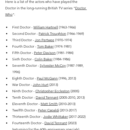
Here is a list of the actors who have played the 
Doctor in the long-running British TV series "
Doctor 
Who
":
First Doctor - 
William Hartnell
 (1963-1966)
Second Doctor - 
Patrick Troughton
 (1966-1969)
Third Doctor - 
Jon Pertwee
 (1970-1974)
Fourth Doctor - 
Tom Baker
 (1974-1981)
Fifth Doctor - 
Peter Davison
 (1981-1984)
Sixth Doctor - 
Colin Baker
 (1984-1986)
Seventh Doctor - 
Sylvester McCoy
 (1987-1989, 
1996)
Eighth Doctor - 
Paul McGann
 (1996, 2013)
War Doctor - 
John Hurt
 (2013)
Ninth Doctor - 
Christopher Eccleston
 (2005)
Tenth Doctor - 
David Tennant
 (2005-2010, 2013)
Eleventh Doctor - 
Matt Smith
 (2010-2013)
Twelfth Doctor - 
Peter Capaldi
 (2013-2017)
Thirteenth Doctor - 
Jodie Whittaker
 (2017-2022)
Fourteenth Doctor - 
David Tennant
 (2023) 
(returning for the 60th-anniversary specials)