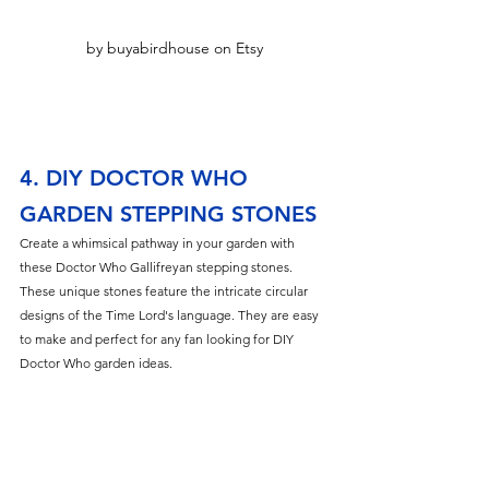
by buyabirdhouse on Etsy
4. DIY DOCTOR WHO 
GARDEN STEPPING STONES
Create a whimsical pathway in your garden with 
these Doctor Who Gallifreyan stepping stones. 
These unique stones feature the intricate circular 
designs of the Time Lord's language. They are easy 
to make and perfect for any fan looking for DIY 
Doctor Who garden ideas.