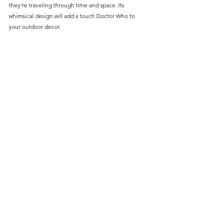
Γ
they're traveling through time and space. Its 
whimsical design will add a touch Doctor Who to 
your outdoor decor.