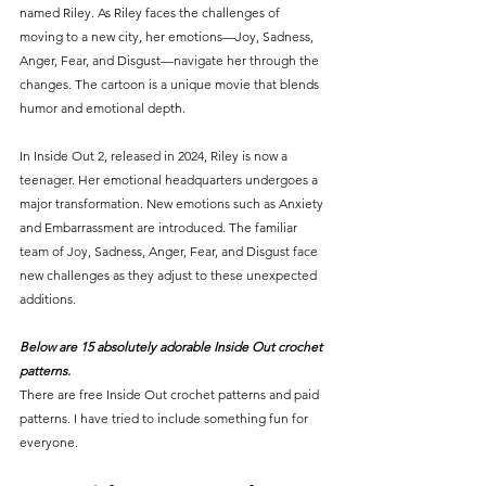
named Riley. As Riley faces the challenges of 
moving to a new city, her emotions—Joy, Sadness, 
Anger, Fear, and Disgust—navigate her through the 
changes. The cartoon is a unique movie that blends 
humor and emotional depth.
In Inside Out 2, released in 2024, Riley is now a 
teenager. Her emotional headquarters undergoes a 
major transformation. New emotions such as Anxiety 
and Embarrassment are introduced. The familiar 
team of Joy, Sadness, Anger, Fear, and Disgust face 
new challenges as they adjust to these unexpected 
additions.
Below are 15 absolutely adorable Inside Out crochet 
patterns.
There are free Inside Out crochet patterns and paid 
patterns. I have tried to include something fun for 
everyone. 