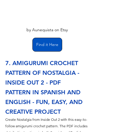
by Aunequista on Etsy
Find it Here
7. AMIGURUMI CROCHET 
PATTERN OF NOSTALGIA - 
INSIDE OUT 2 - PDF 
PATTERN IN SPANISH AND 
ENGLISH - FUN, EASY, AND 
CREATIVE PROJECT
Create Nostalgia from Inside Out 2 with this easy-to-
follow amigurumi crochet pattern. The PDF includes 