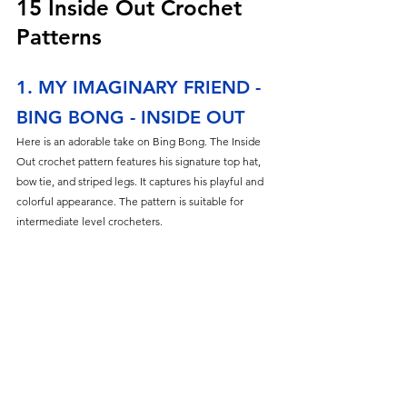
15 Inside Out Crochet 
Patterns
1. MY IMAGINARY FRIEND - 
BING BONG - INSIDE OUT
Here is an adorable take on Bing Bong. The Inside 
Out crochet pattern features his signature top hat, 
bow tie, and striped legs. It captures his playful and 
colorful appearance. The pattern is suitable for 
intermediate level crocheters.