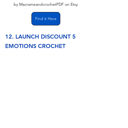
by MacrameandcrochetPDF on Etsy
Find it Here
12. LAUNCH DISCOUNT 5 
EMOTIONS CROCHET 
PATTERN, AMIGURUMI 
PATTERN, PDF ENGLISH 
PATTERN, FUNKO POP 
CROCHET
This Funko Pop style amigurumi pattern set includes 
Joy, Sadness, Disgust, Fear, and Anger. The step-by-
step guide features numerous images and video 
lessons to help you create these characters. The 
dolls will range in size from 4.33 inches (11 cm) to 
6.29 inches (16 cm). The Inside Out crochet patterns 