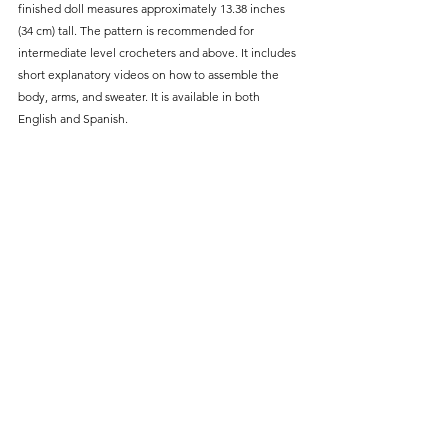
finished doll measures approximately 13.38 inches 
(34 cm) tall. The pattern is recommended for 
intermediate level crocheters and above. It includes 
short explanatory videos on how to assemble the 
body, arms, and sweater. It is available in both 
English and Spanish.