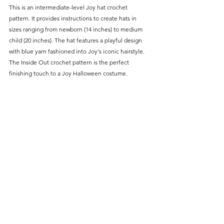
This is an intermediate-level Joy hat crochet 
pattern. It provides instructions to create hats in 
sizes ranging from newborn (14 inches) to medium 
child (20 inches). The hat features a playful design 
with blue yarn fashioned into Joy's iconic hairstyle. 
The Inside Out crochet pattern is the perfect 
finishing touch to a Joy Halloween costume.