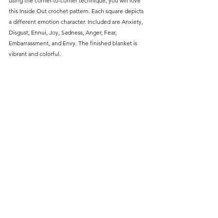
using the corner-to-corner technique, you will love 
this Inside Out crochet pattern. Each square depicts 
a different emotion character. Included are Anxiety, 
Disgust, Ennui, Joy, Sadness, Anger, Fear, 
Embarrassment, and Envy. The finished blanket is 
vibrant and colorful.