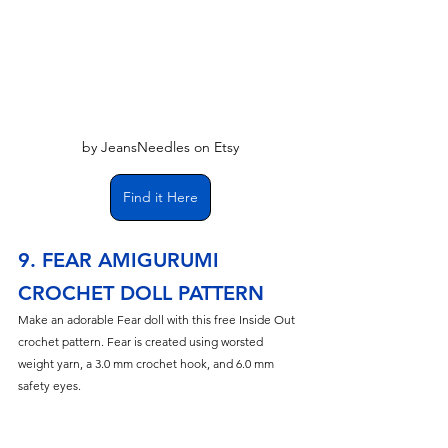
by JeansNeedles on Etsy
Find it Here
9. FEAR AMIGURUMI 
CROCHET DOLL PATTERN
Make an adorable Fear doll with this free Inside Out 
crochet pattern. Fear is created using worsted 
weight yarn, a 3.0 mm crochet hook, and 6.0 mm 
safety eyes.