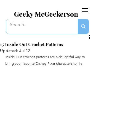
EVERYTHING GEEKY. INCLUDING THIS BLOG.
Geeky McGeekerson
15 Inside Out Crochet Patterns
Updated:
Jul 12
Inside Out crochet patterns are a delightful way to 
bring your favorite Disney Pixar characters to life.