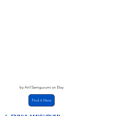
Γ
by Art13amigurumi on Etsy
Find it Here