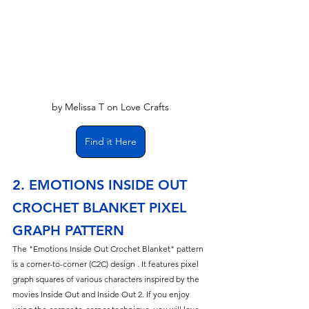
by Melissa T on Love Crafts
Find it Here
2. EMOTIONS INSIDE OUT 
CROCHET BLANKET PIXEL 
GRAPH PATTERN
The "Emotions Inside Out Crochet Blanket" pattern 
is a corner-to-corner (C2C) design . It features pixel 
graph squares of various characters inspired by the 
movies Inside Out and Inside Out 2. If you enjoy 