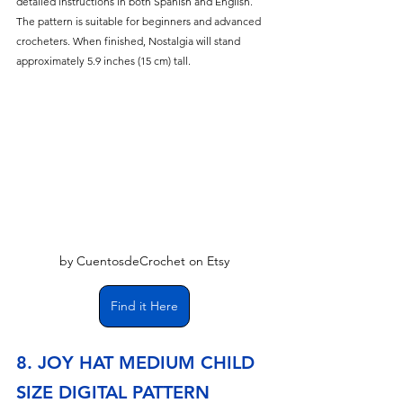
detailed instructions in both Spanish and English. 
The pattern is suitable for beginners and advanced 
crocheters. When finished, Nostalgia will stand 
approximately 5.9 inches (15 cm) tall.
by CuentosdeCrochet on Etsy
Find it Here
8. JOY HAT MEDIUM CHILD 
SIZE DIGITAL PATTERN