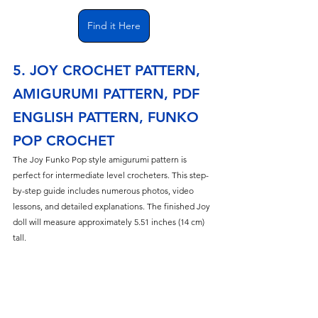
Find it Here
5. JOY CROCHET PATTERN, 
AMIGURUMI PATTERN, PDF 
ENGLISH PATTERN, FUNKO 
POP CROCHET
The Joy Funko Pop style amigurumi pattern is 
perfect for intermediate level crocheters. This step-
by-step guide includes numerous photos, video 
lessons, and detailed explanations. The finished Joy 
doll will measure approximately 5.51 inches (14 cm) 
tall.