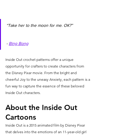
“Take her to the moon for me. OK?”               
- 
Bing Bong
Inside Out crochet patterns offer a unique 
opportunity for crafters to create characters from 
the Disney Pixar movie. From the bright and 
cheerful Joy to the uneasy Anxiety, each pattern is a 
fun way to capture the essence of these beloved 
Inside Out characters.
About the Inside Out 
Cartoons
Inside Out is a 2015 animated film by Disney Pixar 
that delves into the emotions of an 11-year-old girl 