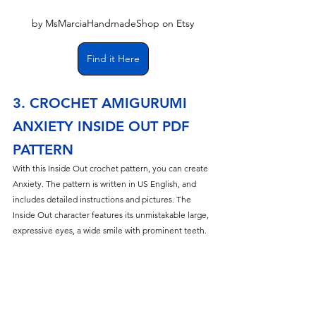
by MsMarciaHandmadeShop on Etsy
Find it Here
3. CROCHET AMIGURUMI 
ANXIETY INSIDE OUT PDF 
PATTERN
With this Inside Out crochet pattern, you can create 
Anxiety. The pattern is written in US English, and 
includes detailed instructions and pictures. The 
Inside Out character features its unmistakable large, 
expressive eyes, a wide smile with prominent teeth.