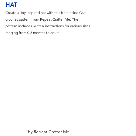
HAT
Create a Joy inspired hat with this free Inside Out 
crochet pattern from Repeat Crafter Me. The 
pattern includes written instructions for various sizes 
ranging from 0-3 months to adult.
by Repeat Crafter Me