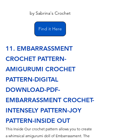
by Sabrina's Crochet
Find it Here
11. EMBARRASSMENT 
CROCHET PATTERN- 
AMIGURUMI CROCHET 
PATTERN-DIGITAL 
DOWNLOAD-PDF-
EMBARRASSMENT CROCHET-
INTENSELY PATTERN-JOY 
PATTERN-INSIDE OUT
This Inside Our crochet pattern allows you to create 
a whimsical amigurumi doll of Embarrassment. The 