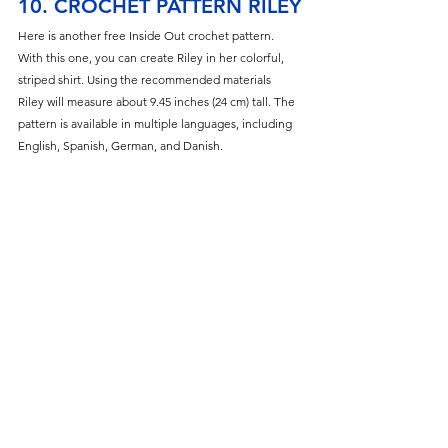
10. CROCHET PATTERN RILEY
Here is another free Inside Out crochet pattern. 
With this one, you can create Riley in her colorful, 
striped shirt. Using the recommended materials 
Riley will measure about 9.45 inches (24 cm) tall. The 
pattern is available in multiple languages, including 
English, Spanish, German, and Danish.