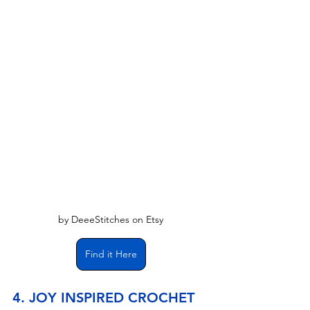
by DeeeStitches on Etsy
Find it Here
4. JOY INSPIRED CROCHET 