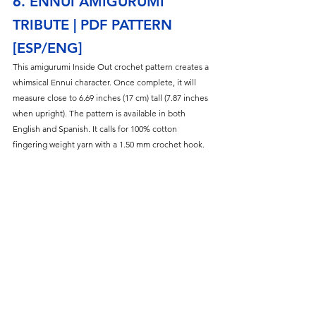
6. ENNUI AMIGURUMI 
TRIBUTE | PDF PATTERN 
[ESP/ENG]
This amigurumi Inside Out crochet pattern creates a 
whimsical Ennui character. Once complete, it will 
measure close to 6.69 inches (17 cm) tall (7.87 inches 
when upright). The pattern is available in both 
English and Spanish. It calls for 100% cotton 
fingering weight yarn with a 1.50 mm crochet hook.