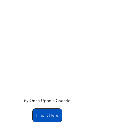
by Once Upon a Cheerio
Find it Here