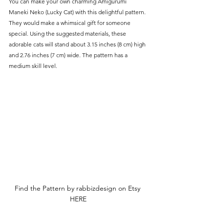
You can make your own charming Amigurumi 
Maneki Neko (Lucky Cat) with this delightful pattern. 
They would make a whimsical gift for someone 
special. Using the suggested materials, these 
adorable cats will stand about 3.15 inches (8 cm) high 
and 2.76 inches (7 cm) wide. The pattern has a 
medium skill level.
Find the Pattern by rabbizdesign on Etsy 
HERE