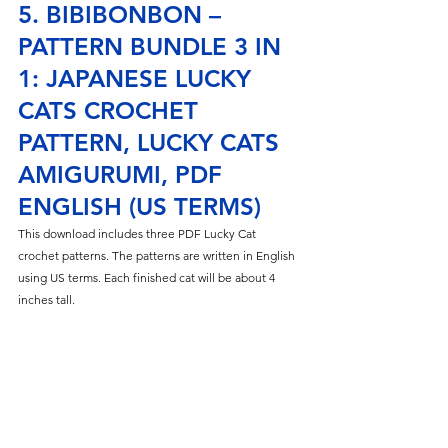
5. BIBIBONBON – 
PATTERN BUNDLE 3 IN 
1: JAPANESE LUCKY 
CATS CROCHET 
PATTERN, LUCKY CATS 
AMIGURUMI, PDF 
ENGLISH (US TERMS)
This download includes three PDF Lucky Cat 
crochet patterns. The patterns are written in English 
using US terms. Each finished cat will be about 4 
inches tall.