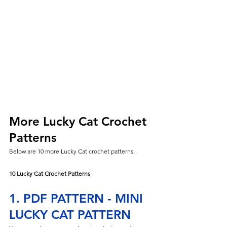
More Lucky Cat Crochet 
Patterns
Below are 10 more Lucky Cat crochet patterns.
10 Lucky Cat Crochet Patterns
1. PDF PATTERN - MINI 
LUCKY CAT PATTERN