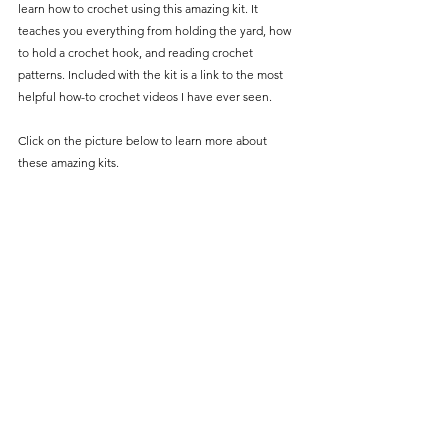
learn how to crochet using this amazing kit. It 
teaches you everything from holding the yard, how 
to hold a crochet hook, and reading crochet 
patterns. Included with the kit is a link to the most 
helpful how-to crochet videos I have ever seen. 
Click on the picture below to learn more about 
these amazing kits. 