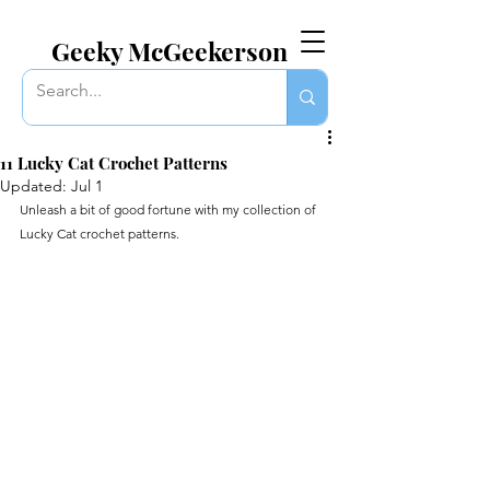
EVERYTHING GEEKY. INCLUDING THIS BLOG.
Geeky McGeekerson
11 Lucky Cat Crochet Patterns
Updated:
Jul 1
Unleash a bit of good fortune with my collection of 
Lucky Cat crochet patterns.