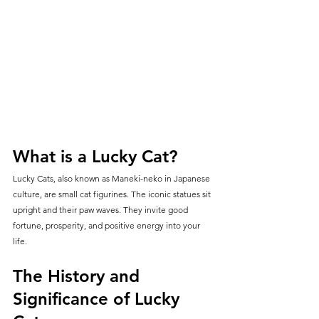
What is a Lucky Cat?
Lucky Cats, also known as Maneki-neko in Japanese 
culture, are small cat figurines. The iconic statues sit 
upright and their paw waves. They invite good 
fortune, prosperity, and positive energy into your 
life.
The History and 
Significance of Lucky 