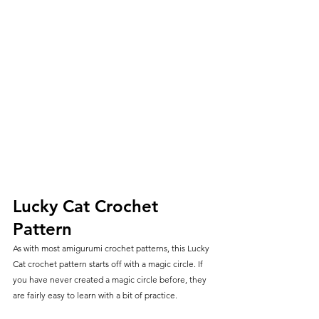
Lucky Cat Crochet 
Pattern
As with most amigurumi crochet patterns, this Lucky 
Cat crochet pattern starts off with a magic circle. If 
you have never created a magic circle before, they 
are fairly easy to learn with a bit of practice.