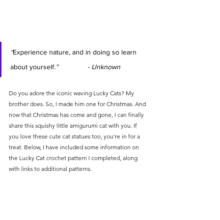
“
Experience nature, and in doing so learn 
about yourself.
”               - 
Unknown
Do you adore the iconic waving Lucky Cats? My 
brother does. So, I made him one for Christmas. And 
now that Christmas has come and gone, I can finally 
share this squishy little amigurumi cat with you. If 
you love these cute cat statues too, you're in for a 
treat. Below, I have included some information on 
the Lucky Cat crochet pattern I completed, along 
with links to additional patterns.