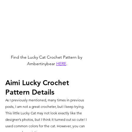
Find the Lucky Cat Crochet Pattern by 
Ambertinybear 
HERE
.
Aimi Lucky Crochet 
Pattern Details
As I previously mentioned, many times in previous 
posts, I am not a great crocheter, but I keep trying. 
This little Lucky Cat may not look exactly like the 
designer’s photos, but I think it turned out so cute! I 
used common colors for the cat. However, you can 