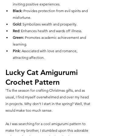
inviting positive experiences.
Black:
 Provides protection from evil spirits and 
misfortune.
Gold:
 Symbolizes wealth and prosperity.
Red:
 Enhances health and wards off illness.
Green:
 Promotes academic achievement and 
learning.
Pink:
 Associated with love and romance, 
attracting affection.
Lucky Cat Amigurumi 
Crochet Pattern
'Tis the season for crafting Christmas gifts, and as 
usual, I find myself overwhelmed and over my head 
in projects. Why don't I start in the spring? Well, that 
would make too much sense.
As I was searching for a cool amigurumi pattern to 
make for my brother, I stumbled upon this adorable 