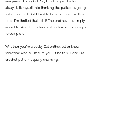
amigurumi Lucky Cat. So, I had to give it a try. I 
always talk myself into thinking the pattern is going 
to be too hard. But I tried to be super positive this 
time. I'm thrilled that I did! The end result is simply 
adorable. And the fortune cat pattern is fairly simple 
to complete.
Whether you're a Lucky Cat enthusiast or know 
someone who is, I'm sure you'll find this Lucky Cat 
crochet pattern equally charming.