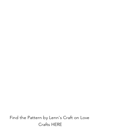
Find the Pattern by Lenn's Craft on Love 
Crafts HERE