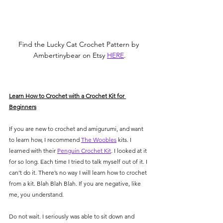
Find the Lucky Cat Crochet Pattern by 
Ambertinybear on Etsy 
HERE
.
Learn How to Crochet with a Crochet Kit for 
Beginners
If you are new to crochet and amigurumi, and want 
to learn how, I recommend 
The Woobles
 kits. I 
learned with their 
Penguin Crochet Kit
. I looked at it 
for so long. Each time I tried to talk myself out of it. I 
can’t do it. There’s no way I will learn how to crochet 
from a kit. Blah Blah Blah. If you are negative, like 
me, you understand. 
Do not wait. I seriously was able to sit down and 