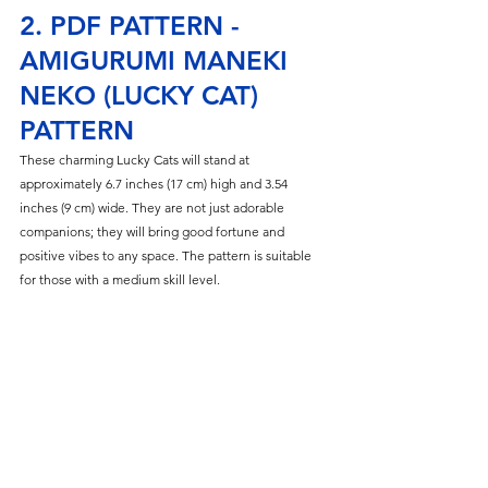
2. PDF PATTERN - 
AMIGURUMI MANEKI 
NEKO (LUCKY CAT) 
PATTERN
These charming Lucky Cats will stand at 
approximately 6.7 inches (17 cm) high and 3.54 
inches (9 cm) wide. They are not just adorable 
companions; they will bring good fortune and 
positive vibes to any space. The pattern is suitable 
for those with a medium skill level.