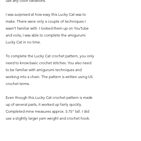
use any color variations.
I was surprised at how easy this Lucky Cat was to 
make. There were only a couple of techniques I 
wasn’t familiar with. I looked them up on YouTube 
and voila, I was able to complete the amigurumi 
Lucky Cat in no time.
To complete the Lucky Cat crochet pattern, you only 
need to know basic crochet stitches. You also need 
to be familiar with amigurumi techniques and 
working into a chain. The pattern is written using US 
crochet terms.
Even though this Lucky Cat crochet pattern is made 
up of several parts, it worked up fairly quickly. 
Completed mine measures approx. 5.75" tall. I did 
use a slightly larger yarn weight and crochet hook.