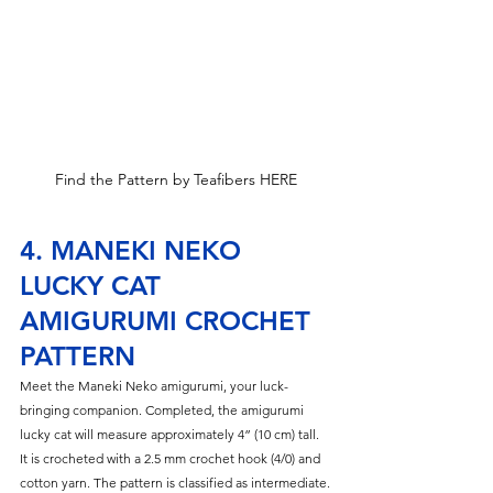
Find the Pattern by Teafibers HERE
4. MANEKI NEKO 
LUCKY CAT 
AMIGURUMI CROCHET 
PATTERN
Meet the Maneki Neko amigurumi, your luck-
bringing companion. Completed, the amigurumi 
lucky cat will measure approximately 4” (10 cm) tall. 
It is crocheted with a 2.5 mm crochet hook (4/0) and 
cotton yarn. The pattern is classified as intermediate.