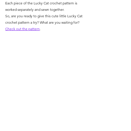
Γ
Each piece of the Lucky Cat crochet pattern is 
worked separately and sewn together.
So, are you ready to give this cute little Lucky Cat 
crochet pattern a try? What are you waiting for? 
Check out the pattern
.