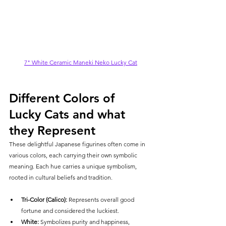
7" White Ceramic Maneki Neko Lucky Cat
Different Colors of 
Lucky Cats and what 
they Represent
These delightful Japanese figurines often come in 
various colors, each carrying their own symbolic 
meaning. 
Each hue carries a unique symbolism, 
rooted in cultural beliefs and tradition.
Tri-Color (Calico):
 Represents overall good 
fortune and considered the luckiest.
White:
 Symbolizes purity and happiness, 