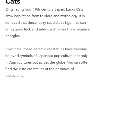
Cats
Originating from 19th-century Japan, Lucky Cats 
draw inspiration from folklore and mythology. It is 
believed that these lucky cat statues figurines can 
bring good luck and safeguard homes from negative 
energies.
Over time, these ceramic cat statues have become 
beloved symbols of Japanese pop culture, not only 
in Asian cultures but across the globe. You can often 
find the cute cat statues at the entrance of 
restaurants.