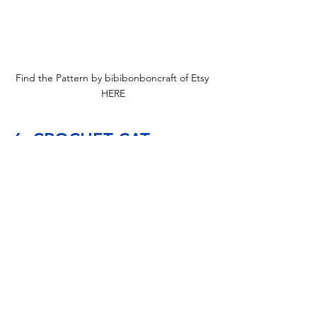
Find the Pattern by bibibonboncraft of Etsy 
HERE
6. CROCHET CAT 
MANEKI NEKO GNOME 
PATTERN, AMIGURUMI 
LUCKY CAT, CROCHET 
GNOME MANEKI NEKO
Perfect for those who love a bit of whimsy, this little 
Chinese Lucky Gnome would be a lot of fun to work 
on. The Maneki Neko gnome pattern includes easy-
to-follow, detailed instructions and numerous step-
by-step photos. The finished amigurumi Lucky Cat 