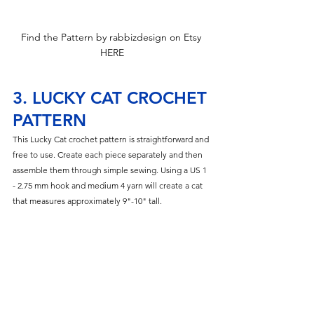
Find the Pattern by rabbizdesign on Etsy 
HERE
3. LUCKY CAT CROCHET 
PATTERN
This Lucky Cat crochet pattern is straightforward and 
free to use. Create each piece separately and then 
assemble them through simple sewing. Using a US 1 
- 2.75 mm hook and medium 4 yarn will create a cat 
that measures approximately 9"-10" tall.