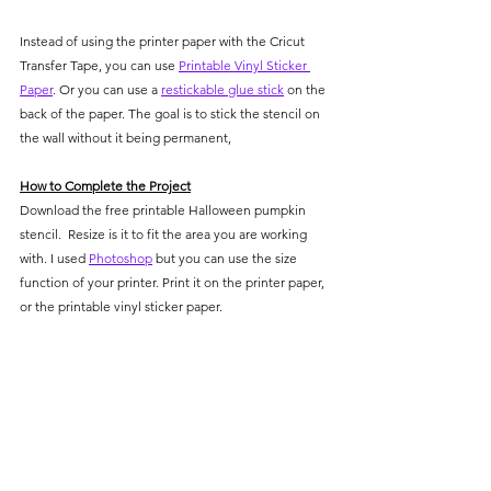
Instead of using the printer paper with the Cricut 
Transfer Tape, you can use 
Printable Vinyl Sticker 
Paper
. Or you can use a 
restickable glue stick
 on the 
back of the paper. The goal is to stick the stencil on 
the wall without it being permanent, 
How to Complete the Project
Download the free printable Halloween pumpkin 
stencil.  Resize is it to fit the area you are working 
with. I used 
Photoshop
 but you can use the size 
function of your printer. Print it on the printer paper, 
or the printable vinyl sticker paper.