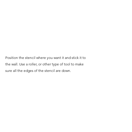
Position the stencil where you want it and stick it to 
the wall. Use a roller, or other type of tool to make 
sure all the edges of the stencil are down. 