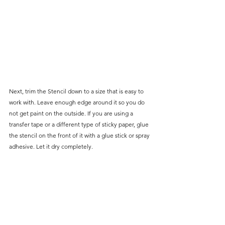
Next, trim the Stencil down to a size that is easy to 
work with. Leave enough edge around it so you do 
not get paint on the outside. If you are using a 
transfer tape or a different type of sticky paper, glue 
the stencil on the front of it with a glue stick or spray 
adhesive. Let it dry completely.