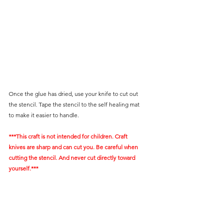
Once the glue has dried, use your knife to cut out 
the stencil. Tape the stencil to the self healing mat 
to make it easier to handle.
***This craft is not intended for children. Craft 
knives are sharp and can cut you. Be careful when 
cutting the stencil. And never cut directly toward 
yourself.***