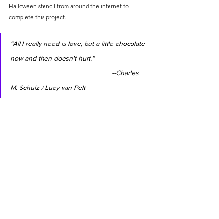
Halloween stencil from around the internet to 
complete this project.
“All I really need is love, but a little chocolate 
now and then doesn't hurt.”                           
                                                    --Charles 
M. Schulz / Lucy van Pelt