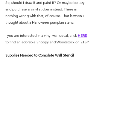
So, should I draw it and paint it? Or maybe be lazy 
and purchase a vinyl sticker instead. There is 
nothing wrong with that, of course. That is when I 
thought about a Halloween pumpkin stencil. 
I you are interested in a vinyl wall decal, click 
HERE
to find an adorable Snoopy and Woodstock on ETSY.
Supplies Needed to Complete Wall Stencil