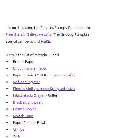
Γ
I found this adorable Peanuts Snoopy Stencil on the 
Free Stencil Gallery website
. The Snoopy Pumpkin 
Stencil can be found 
HERE
.
Here is the list of material I used:
Printer Paper 
Cricut Transfer Tape
Paper Studio Craft Knife (
x-acto Knife
)
Self healing mat
Elmer’s Multi-purpose Spray adhesive
Inkadinkado Brayer
 / Roller
Black acrylic paint
Foam Stippler 
Scotch Tape
Paper Plate or Bowl
Q-Tips
Water