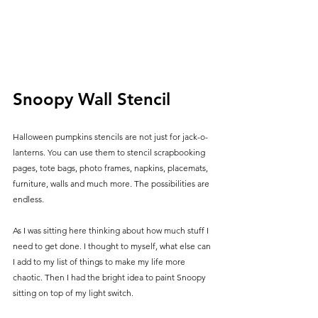
Snoopy Wall Stencil
Halloween pumpkins stencils are not just for jack-o-
lanterns. You can use them to stencil scrapbooking 
pages, tote bags, photo frames, napkins, placemats, 
furniture, walls and much more. The possibilities are 
endless.
As I was sitting here thinking about how much stuff I 
need to get done. I thought to myself, what else can 
I add to my list of things to make my life more 
chaotic. Then I had the bright idea to paint Snoopy 
sitting on top of my light switch. 