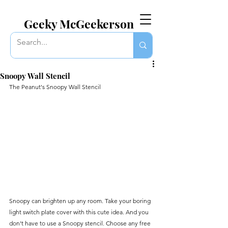
EVERYTHING GEEKY. INCLUDING THIS BLOG.
Geeky McGeekerson
Snoopy Wall Stencil
The Peanut's Snoopy Wall Stencil 
Snoopy can brighten up any room. Take your boring 
light switch plate cover with this cute idea. And you 
don't have to use a Snoopy stencil. Choose any free 