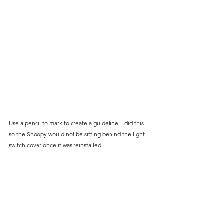
Use a pencil to mark to create a guideline. I did this 
so the Snoopy would not be sitting behind the light 
switch cover once it was reinstalled. 