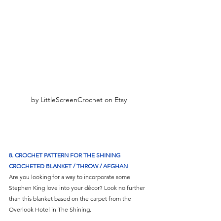
by LittleScreenCrochet on Etsy
8. CROCHET PATTERN FOR THE SHINING 
CROCHETED BLANKET / THROW / AFGHAN
Are you looking for a way to incorporate some 
Stephen King love into your décor? Look no further 
than this blanket based on the carpet from the 
Overlook Hotel in The Shining. 