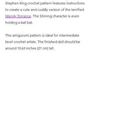
Stephen King crochet pattern features instructions 
to create a cute and cuddly version of the terrified 
Wendy Torrance
. The Shining character is even 
holding a ball bat. 
The amigurumi pattern is ideal for intermediate 
level crochet artists. The finished doll should be 
around 10.63 inches (27 cm) tall.