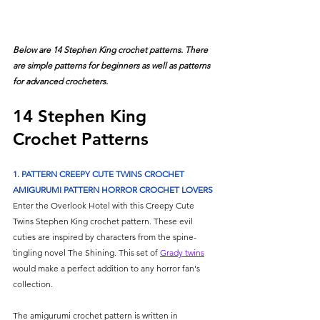
Below are 14 Stephen King crochet patterns. There 
are simple patterns for beginners as well as patterns 
for advanced crocheters.
14 Stephen King 
Crochet Patterns
1. PATTERN CREEPY CUTE TWINS CROCHET 
AMIGURUMI PATTERN HORROR CROCHET LOVERS
Enter the Overlook Hotel with this Creepy Cute 
Twins Stephen King crochet pattern. These evil 
cuties are inspired by characters from the spine-
tingling novel The Shining. This set of 
Grady twins
would make a perfect addition to any horror fan's 
collection. 
The amigurumi crochet pattern is written in 