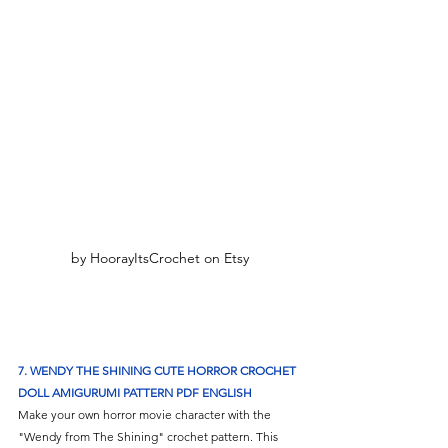
by HoorayItsCrochet on Etsy
7. WENDY THE SHINING CUTE HORROR CROCHET 
DOLL AMIGURUMI PATTERN PDF ENGLISH
Make your own horror movie character with the 
"Wendy from The Shining" crochet pattern. This 