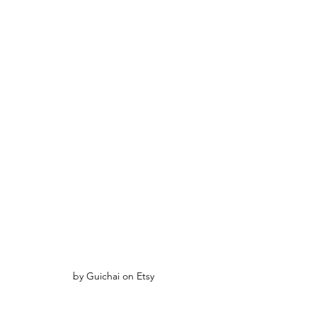
by Guichai on Etsy