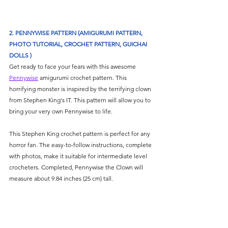
2. PENNYWISE PATTERN (AMIGURUMI PATTERN, 
PHOTO TUTORIAL, CROCHET PATTERN, GUICHAI 
DOLLS )
Get ready to face your fears with this awesome 
Pennywise
 amigurumi crochet pattern. This 
horrifying monster is inspired by the terrifying clown 
from Stephen King's IT. This pattern will allow you to 
bring your very own Pennywise to life. 
This Stephen King crochet pattern is perfect for any 
horror fan. The easy-to-follow instructions, complete 
with photos, make it suitable for intermediate level 
crocheters. Completed, Pennywise the Clown will 
measure about 9.84 inches (25 cm) tall.