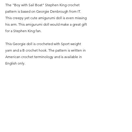
The "Boy with Sail Boat" Stephen King crochet 
pattern is based on Georgie Denbrough from IT. 
This creepy yet cute amigurumi doll is even missing 
his arm. This amigurumi doll would make a great gift 
for a Stephen King fan. 
This Georgie doll is crocheted with Sport weight 
yarn and a B crochet hook. The pattern is written in 
American crochet terminology and is available in 
English only.