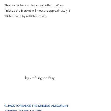
This is an advanced beginner pattern.  When 
finished the blanket will measure approximately 5-
1/4 feet long by 4-1/2 feet wide.
by kraftling on Etsy
9. JACK TORRANCE THE SHINING AMIGURUMI 