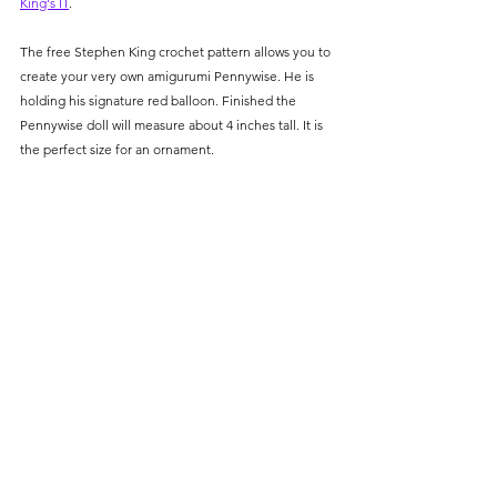
King's IT
. 
The free Stephen King crochet pattern allows you to 
create your very own amigurumi Pennywise. He is 
holding his signature red balloon. Finished the 
Pennywise doll will measure about 4 inches tall. It is 
the perfect 
size for an ornament. 