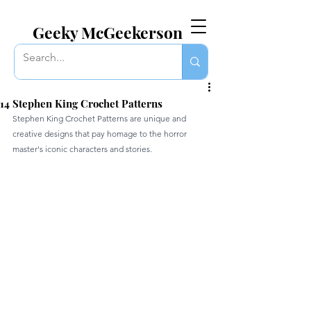
EVERYTHING GEEKY. INCLUDING THIS BLOG.
Geeky McGeekerson
14 Stephen King Crochet Patterns
Stephen King Crochet Patterns are unique and 
creative designs that pay homage to the horror 
master's iconic characters and stories.