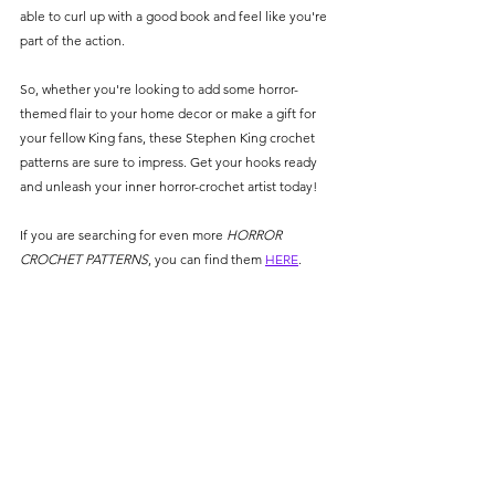
able to curl up with a good book and feel like you're 
part of the action. 
So, whether you're looking to add some horror-
themed flair to your home decor or make a gift for 
your fellow King fans, these Stephen King crochet 
patterns are sure to impress. Get your hooks ready 
and unleash your inner horror-crochet artist today!
If you are searching for even more 
HORROR 
CROCHET PATTERNS
, you can find them 
HERE
.