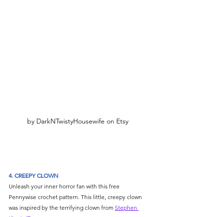
by DarkNTwistyHousewife on Etsy
4. CREEPY CLOWN
Unleash your inner horror fan with this free 
Pennywise crochet pattern. This little, creepy clown 
was inspired by the terrifying clown from 
Stephen 