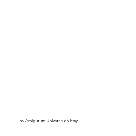
by AmigurumiUniverse on Etsy