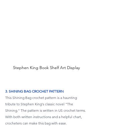
Stephen King Book Shelf Art Display
3. SHINING BAG CROCHET PATTERN
This Shining Bag crochet pattern is a haunting 
tribute to Stephen King's classic novel "The 
Shining." The pattern is written in US crochet terms. 
With both written instructions and a helpful chart, 
crocheters can make this bag with ease.