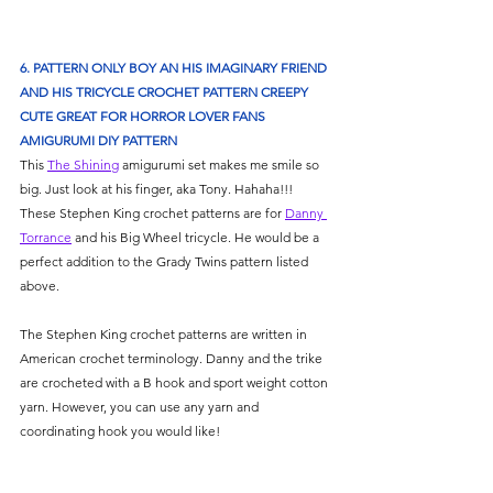
6. PATTERN ONLY BOY AN HIS IMAGINARY FRIEND 
AND HIS TRICYCLE CROCHET PATTERN CREEPY 
CUTE GREAT FOR HORROR LOVER FANS 
AMIGURUMI DIY PATTERN
This 
The Shining
 amigurumi set makes me smile so 
big. Just look at his finger, aka Tony. Hahaha!!! 
These Stephen King crochet patterns are for 
Danny 
Torrance
 and his Big Wheel tricycle. He would be a 
perfect addition to the Grady Twins pattern listed 
above. 
The Stephen King crochet patterns are written in 
American crochet terminology. Danny and the trike 
are crocheted with a B hook and sport weight cotton 
yarn. However, you can use any yarn and 
coordinating hook you would like! 