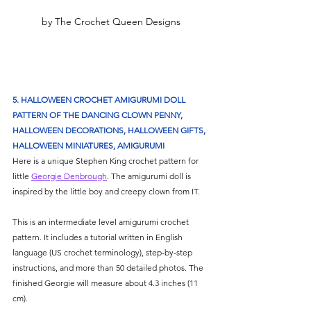
Γ
by The Crochet Queen Designs
5. HALLOWEEN CROCHET AMIGURUMI DOLL 
PATTERN OF THE DANCING CLOWN PENNY, 
HALLOWEEN DECORATIONS, HALLOWEEN GIFTS, 
HALLOWEEN MINIATURES, AMIGURUMI
Here is a unique Stephen King crochet pattern for 
little 
Georgie Denbrough
. The amigurumi doll is 
inspired by the little boy and creepy clown from IT. 
This is an intermediate level amigurumi crochet 
pattern. It includes a tutorial written in English 
language (US crochet terminology), step-by-step 
instructions, and more than 50 detailed photos. The 
finished Georgie will measure about 4.3 inches (11 
cm). 