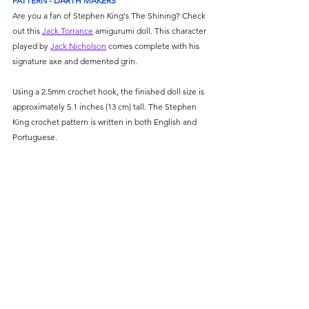
PATTERN - DARTH MAKERS
Are you a fan of Stephen King's The Shining? Check 
out this 
Jack Torrance
 amigurumi doll. This character 
played by 
Jack Nicholson
 comes complete with his 
signature axe and demented grin. 
Using a 2.5mm crochet hook, the finished doll size is 
approximately 5.1 inches (13 cm) tall. The Stephen 
King crochet pattern is written in both English and 
Portuguese. 