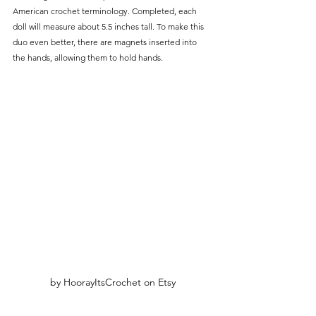
American crochet terminology. Completed, each 
doll will measure about 5.5 inches tall. To make this 
duo even better, there are magnets inserted into 
the hands, allowing them to hold hands. 
by HoorayItsCrochet on Etsy