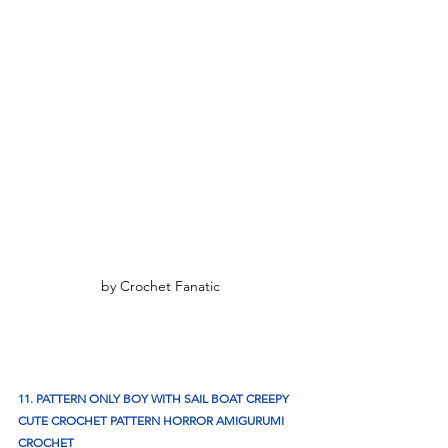
by Crochet Fanatic
11. PATTERN ONLY BOY WITH SAIL BOAT CREEPY 
CUTE CROCHET PATTERN HORROR AMIGURUMI 
CROCHET