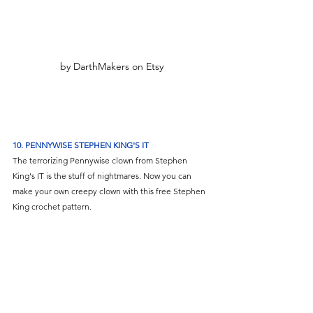
by DarthMakers on Etsy
10. PENNYWISE STEPHEN KING'S IT
The terrorizing Pennywise clown from Stephen 
King's IT is the stuff of nightmares. Now you can 
make your own creepy clown with this free Stephen 
King crochet pattern. 