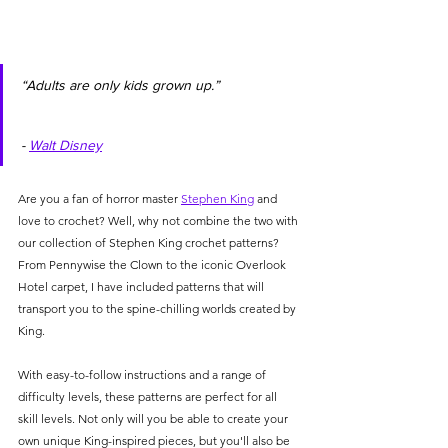
“Adults are only kids grown up.”                     
- 
Walt Disney
Are you a fan of horror master 
Stephen King
 and 
love to crochet? Well, why not combine the two with 
our collection of Stephen King crochet patterns? 
From Pennywise the Clown to the iconic Overlook 
Hotel carpet, I have included patterns that will 
transport you to the spine-chilling worlds created by 
King. 
With easy-to-follow instructions and a range of 
difficulty levels, these patterns are perfect for all 
skill levels. Not only will you be able to create your 
own unique King-inspired pieces, but you'll also be 