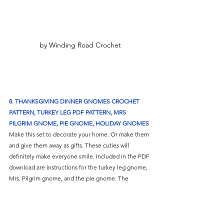
by Winding Road Crochet
8. THANKSGIVING DINNER GNOMES CROCHET 
PATTERN, TURKEY LEG PDF PATTERN, MRS 
PILGRIM GNOME, PIE GNOME, HOLIDAY GNOMES
Make this set to decorate your home. Or make them 
and give them away as gifts. These cuties will 
definitely make everyone smile. Included in the PDF 
download are instructions for the turkey leg gnome, 
Mrs. Pilgrim gnome, and the pie gnome. The 
finished amigurumi gnomes will measure between 5 
to 8 inches tall. 