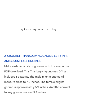
by Gnomeplanet on Etsy
2. CROCHET THANKSGIVING GNOME SET 3 IN 1, 
AMIGURUMI FALL GNOMES
Make a whole family of gnomes with this amigurumi 
PDF download. This Thanksgiving gnomes DIY set 
includes 3 patterns. The male pilgrim gnome will 
measure close to 7.5 inches. The female pilgrim 
gnome is approximately 5.9 inches. And the cooked 
turkey gnome is about 9.5 inches.