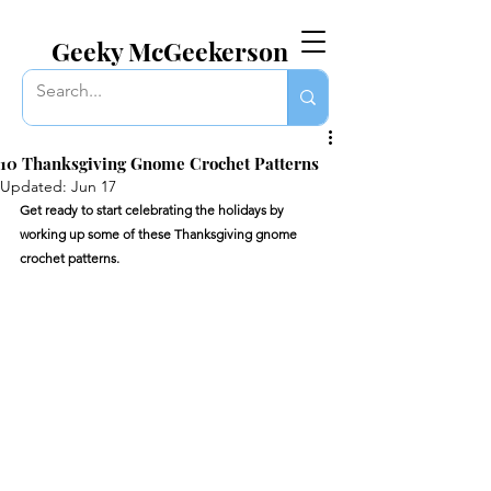
EVERYTHING GEEKY. INCLUDING THIS BLOG.
Geeky McGeekerson
10 Thanksgiving Gnome Crochet Patterns
Updated:
Jun 17
Get ready to start celebrating the holidays by 
working up some of these Thanksgiving gnome 
crochet patterns. 