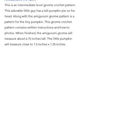
This is an intermediate level gnome crochet pattern. 
This adorable little guy has a tall pumpkin pie on his 
head. Along with the amigurumi gnome pattern is a 
pattern for the tiny pumpkin. This gnome crochet 
pattern contains written instructions and how-to 
photos. When finished, the amigurumi gnome will 
measure about 6.75 inches tall. The little pumpkin 
will measure close to 1.5 inches x 1.25 inches.