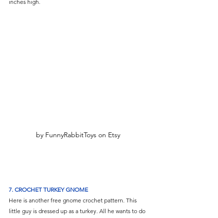
inches high.
by FunnyRabbitToys on Etsy
7. CROCHET TURKEY GNOME
Here is another free gnome crochet pattern. This 
little guy is dressed up as a turkey. All he wants to do 