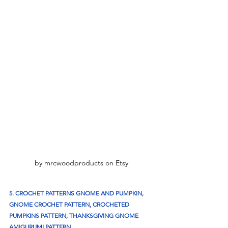
by mrcwoodproducts on Etsy
5. CROCHET PATTERNS GNOME AND PUMPKIN, 
GNOME CROCHET PATTERN, CROCHETED 
PUMPKINS PATTERN, THANKSGIVING GNOME 
AMIGURUMI PATTERN