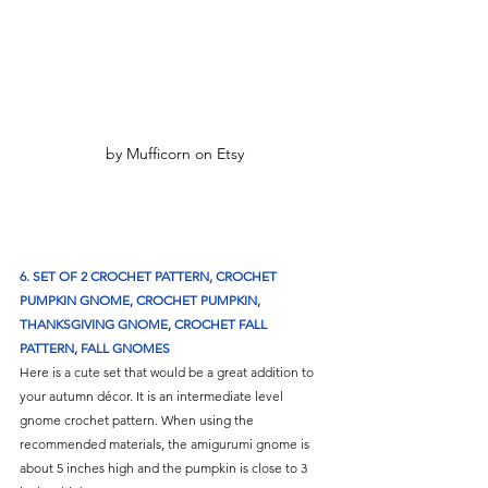
by Mufficorn on Etsy
6. SET OF 2 CROCHET PATTERN, CROCHET 
PUMPKIN GNOME, CROCHET PUMPKIN, 
THANKSGIVING GNOME, CROCHET FALL 
PATTERN, FALL GNOMES
Here is a cute set that would be a great addition to 
your autumn décor. It is an intermediate level 
gnome crochet pattern. When using the 
recommended materials, the amigurumi gnome is 
about 5 inches high and the pumpkin is close to 3 