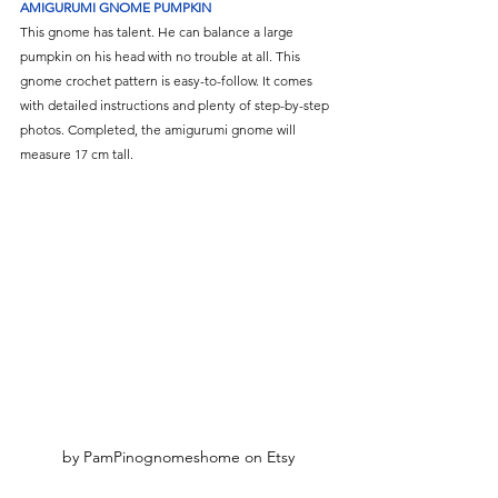
Γ
AMIGURUMI GNOME PUMPKIN
This gnome has talent. He can balance a large 
pumpkin on his head with no trouble at all. This 
gnome crochet pattern is easy-to-follow. It comes 
with detailed instructions and plenty of step-by-step 
photos. Completed, the amigurumi gnome will 
measure 17 cm tall.
by PamPinognomeshome on Etsy