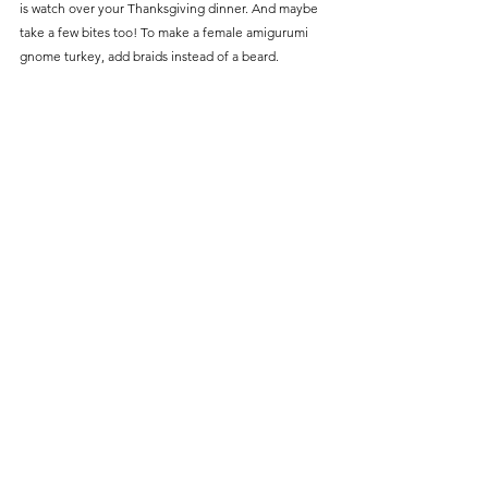
is watch over your Thanksgiving dinner. And maybe 
take a few bites too! To make a female amigurumi 
gnome turkey, add braids instead of a beard.