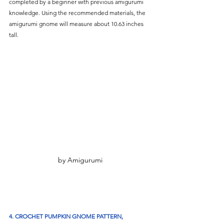
completed by a beginner with previous amigurumi 
knowledge. Using the recommended materials, the 
amigurumi gnome will measure about 10.63 inches 
tall. 
by Amigurumi
4. CROCHET PUMPKIN GNOME PATTERN, 