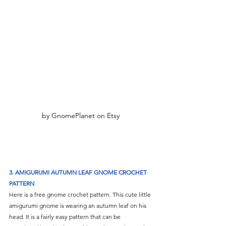
by GnomePlanet on Etsy
3. AMIGURUMI AUTUMN LEAF GNOME CROCHET 
PATTERN
Here is a free gnome crochet pattern. This cute little 
amigurumi gnome is wearing an autumn leaf on his 
head. It is a fairly easy pattern that can be 