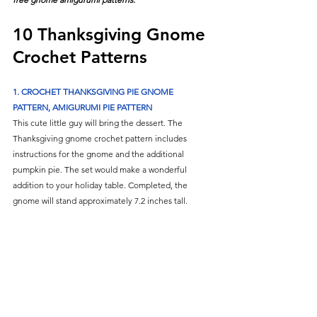
10 Thanksgiving Gnome 
Crochet Patterns
1. CROCHET THANKSGIVING PIE GNOME 
PATTERN, AMIGURUMI PIE PATTERN
This cute little guy will bring the dessert. The 
Thanksgiving gnome crochet pattern includes 
instructions for the gnome and the additional 
pumpkin pie. The set would make a wonderful 
addition to your holiday table. Completed, the 
gnome will stand approximately 7.2 inches tall. 