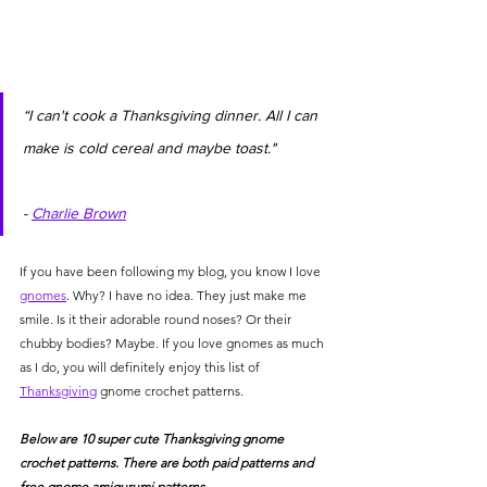
“I can't cook a Thanksgiving dinner. All I can 
make is cold cereal and maybe toast."            
- 
Charlie Brown
If you have been following my blog, you know I love 
gnomes
. Why? I have no idea. They just make me 
smile. Is it their adorable round noses? Or their 
chubby bodies? Maybe. If you love gnomes as much 
as I do, you will definitely enjoy this list of 
Thanksgiving
 gnome crochet patterns. 
Below are 10 super cute Thanksgiving gnome 
crochet patterns. There are both paid patterns and 
free gnome amigurumi patterns. 