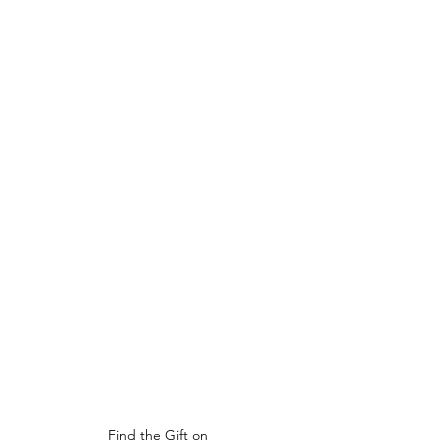
Find the Gift on 