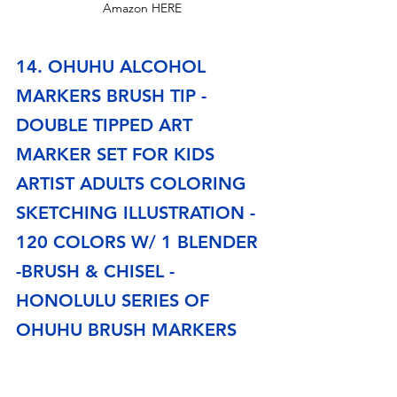
Amazon HERE
14. OHUHU ALCOHOL 
MARKERS BRUSH TIP -
DOUBLE TIPPED ART 
MARKER SET FOR KIDS 
ARTIST ADULTS COLORING 
SKETCHING ILLUSTRATION - 
120 COLORS W/ 1 BLENDER 
-BRUSH & CHISEL - 
HONOLULU SERIES OF 
OHUHU BRUSH MARKERS
These markers are great, and they are a lot cheaper 
than 
Copic Makers
. Artists will love working with 
them. They have dual-tip marker design. One side is 