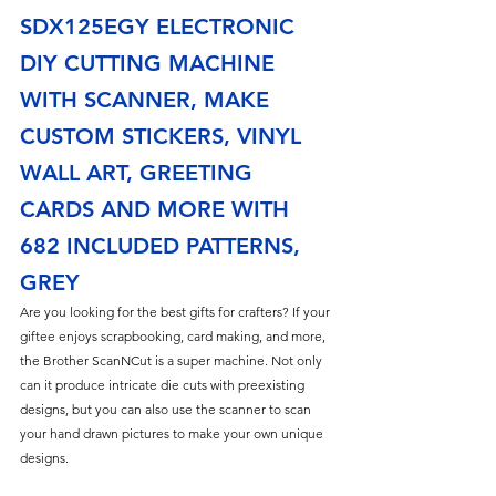
SDX125EGY ELECTRONIC 
DIY CUTTING MACHINE 
WITH SCANNER, MAKE 
CUSTOM STICKERS, VINYL 
WALL ART, GREETING 
CARDS AND MORE WITH 
682 INCLUDED PATTERNS, 
GREY
Are you looking for the best gifts for crafters? If your 
giftee enjoys scrapbooking, card making, and more, 
the Brother ScanNCut is a super machine. Not only 
can it produce intricate die cuts with preexisting 
designs, but you can also use the scanner to scan 
your hand drawn pictures to make your own unique 
designs.  