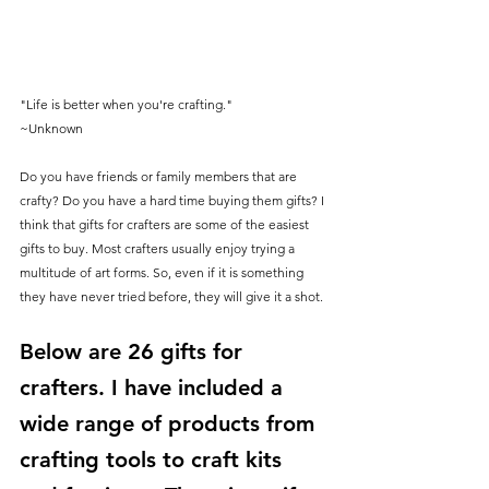
"Life is better when you're crafting."
~Unknown
Do you have friends or family members that are 
crafty? Do you have a hard time buying them gifts? I 
think that gifts for crafters are some of the easiest 
gifts to buy. Most crafters usually enjoy trying a 
multitude of art forms. So, even if it is something 
they have never tried before, they will give it a shot. 
Below are 26 gifts for 
crafters. I have included a 
wide range of products from 
crafting tools to craft kits 