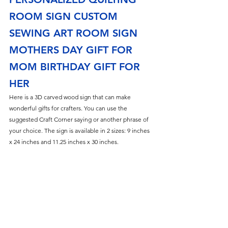
ROOM SIGN CUSTOM 
SEWING ART ROOM SIGN 
MOTHERS DAY GIFT FOR 
MOM BIRTHDAY GIFT FOR 
HER
Here is a 3D carved wood sign that can make 
wonderful gifts for crafters. You can use the 
suggested Craft Corner saying or another phrase of 
your choice. The sign is available in 2 sizes: 9 inches 
x 24 inches and 11.25 inches x 30 inches. 