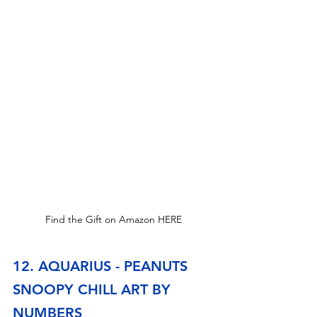
Find the Gift on Amazon HERE
12. AQUARIUS - PEANUTS 
SNOOPY CHILL ART BY 
NUMBERS