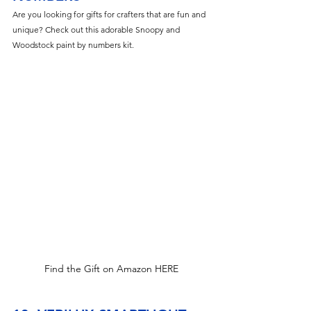
Are you looking for gifts for crafters that are fun and 
unique? Check out this adorable Snoopy and 
Woodstock paint by numbers kit.  
Find the Gift on Amazon HERE