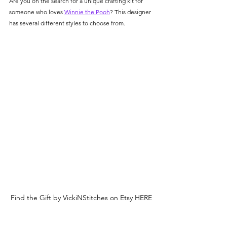
Are you on the search for a unique crafting kit for 
someone who loves 
Winnie the Pooh
? This designer 
has several different styles to choose from.  
Find the Gift by VickiNStitches on Etsy HERE