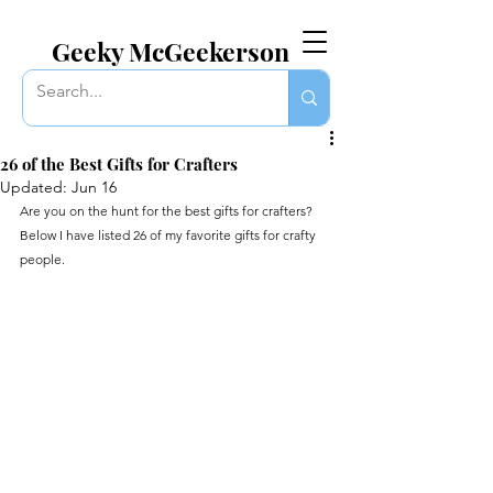
EVERYTHING GEEKY. INCLUDING THIS BLOG.
Geeky McGeekerson
26 of the Best Gifts for Crafters
Updated:
Jun 16
Are you on the hunt for the best gifts for crafters? 
Below I have listed 26 of my favorite gifts for crafty 
people.