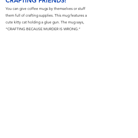
CRAFTING FRIENDS!
You can give coffee mugs by themselves or stuff 
them full of crafting supplies. This mug features a 
cute kitty cat holding a glue gun. The mug says, 
“CRAFTING BECAUSE MURDER IS WRONG.”