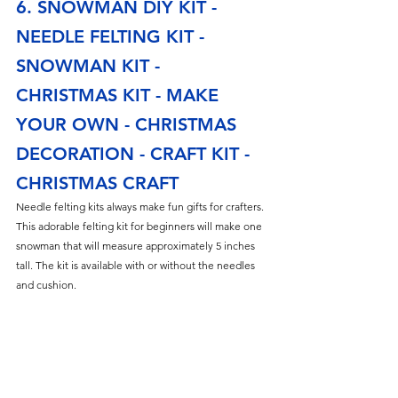
6. SNOWMAN DIY KIT - 
NEEDLE FELTING KIT - 
SNOWMAN KIT - 
CHRISTMAS KIT - MAKE 
YOUR OWN - CHRISTMAS 
DECORATION - CRAFT KIT - 
CHRISTMAS CRAFT
Needle felting kits always make fun gifts for crafters. 
This adorable felting kit for beginners will make one 
snowman that will measure approximately 5 inches 
tall. The kit is available with or without the needles 
and cushion.