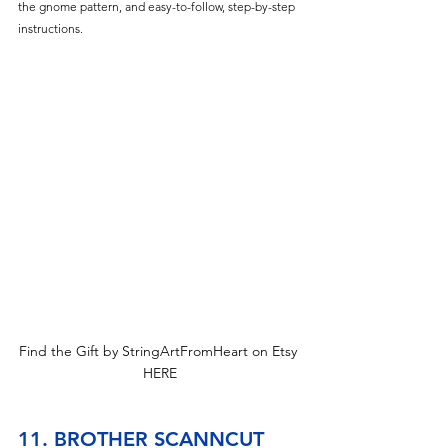
the gnome pattern, and easy-to-follow, step-by-step 
instructions. 
Find the Gift by StringArtFromHeart on Etsy 
HERE
11. BROTHER SCANNCUT 