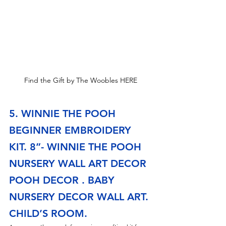
Find the Gift by The Woobles HERE
5. WINNIE THE POOH 
BEGINNER EMBROIDERY 
KIT. 8”- WINNIE THE POOH 
NURSERY WALL ART DECOR 
POOH DECOR . BABY 
NURSERY DECOR WALL ART. 
CHILD’S ROOM.