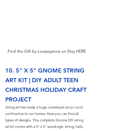
Find the Gift by Lovejoystore on Etsy HERE
10. 5" X 5" GNOME STRING 
ART KIT | DIY ADULT TEEN 
CHRISTMAS HOLIDAY CRAFT 
PROJECT
String art has made a huge comeback since covid 
confined us to our homes. Now you can find all 
types of designs. This complete Gnome DIY string 
art kit comes with a 5" x 5" wood sign, string, nails, 