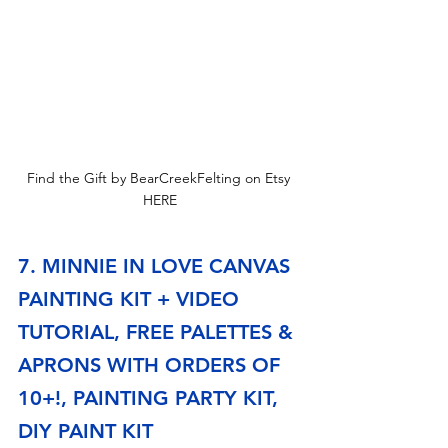
Find the Gift by BearCreekFelting on Etsy 
HERE
7. MINNIE IN LOVE CANVAS 
PAINTING KIT + VIDEO 
TUTORIAL, FREE PALETTES & 
APRONS WITH ORDERS OF 
10+!, PAINTING PARTY KIT, 
DIY PAINT KIT