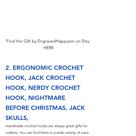
Find the Gift by EngravedHappyism on Etsy 
HERE
2. ERGONOMIC CROCHET 
HOOK, JACK CROCHET 
HOOK, NERDY CROCHET 
HOOK, NIGHTMARE 
BEFORE CHRISTMAS, JACK 
SKULLS,
Handmade crochet hooks are always great gifts for 
crafters. You can find them in a wide variety of sizes 