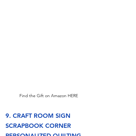
Find the Gift on Amazon HERE
9. CRAFT ROOM SIGN 
SCRAPBOOK CORNER 
PERSONALIZED QUILTING 