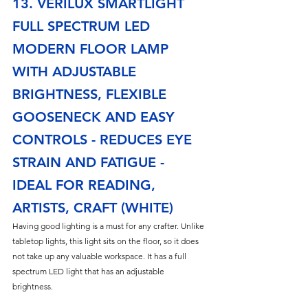
13. VERILUX SMARTLIGHT 
FULL SPECTRUM LED 
MODERN FLOOR LAMP 
WITH ADJUSTABLE 
BRIGHTNESS, FLEXIBLE 
GOOSENECK AND EASY 
CONTROLS - REDUCES EYE 
STRAIN AND FATIGUE - 
IDEAL FOR READING, 
ARTISTS, CRAFT (WHITE)
Having good lighting is a must for any crafter. Unlike 
tabletop lights, this light sits on the floor, so it does 
not take up any valuable workspace. It has a full 
spectrum LED light that has an adjustable 
brightness. 