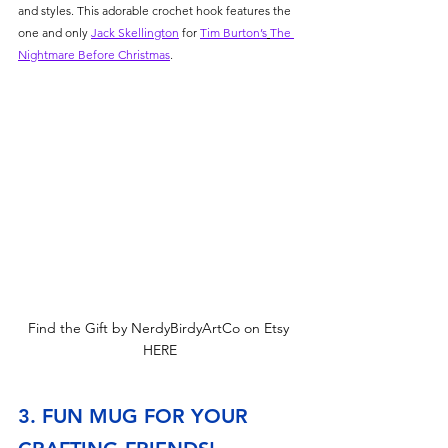
and styles. This adorable crochet hook features the 
one and only 
Jack Skellington
 for 
Tim Burton’s
The 
Nightmare Before Christmas
.
Find the Gift by NerdyBirdyArtCo on Etsy 
HERE
3. FUN MUG FOR YOUR 