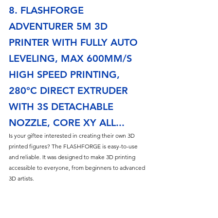
8. FLASHFORGE 
ADVENTURER 5M 3D 
PRINTER WITH FULLY AUTO 
LEVELING, MAX 600MM/S 
HIGH SPEED PRINTING, 
280°C DIRECT EXTRUDER 
WITH 3S DETACHABLE 
NOZZLE, CORE XY ALL...
Is your giftee interested in creating their own 3D 
printed figures? The FLASHFORGE is easy-to-use 
and reliable. It was designed to make 3D printing 
accessible to everyone, from beginners to advanced 
3D artists. 