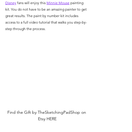
Γ
Disney
 fans will enjoy this 
Minnie Mouse
 painting 
kit. You do not have to be an amazing painter to get 
great results. The paint by number kit includes 
access to a full video tutorial that walks you step-by-
step through the process. 
Find the Gift by TheSketchingPadShop on 
Etsy HERE