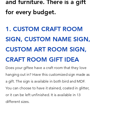
and furniture. There is a gift 
for every budget.
1. CUSTOM CRAFT ROOM 
SIGN, CUSTOM NAME SIGN, 
CUSTOM ART ROOM SIGN, 
CRAFT ROOM GIFT IDEA
Does your giftee have a craft room that they love 
hanging out in? Have this customized sign made as 
a gift. The sign is available in both bird and MDF. 
You can choose to have it stained, coated in glitter, 
or it can be left unfinished. It is available in 13 
different sizes.  