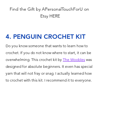
Find the Gift by APersonalTouchForU on 
Etsy HERE
4. PENGUIN CROCHET KIT
Do you know someone that wants to learn how to 
crochet. If you do not know where to start, it can be 
overwhelming. This crochet kit by 
The Woobles
 was 
designed for absolute beginners. It even has special 
yarn that will not fray or snag. I actually learned how 
to crochet with this kit. I recommend it to everyone. 