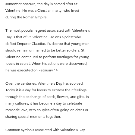
somewhat obscure, the day is named after St. 
Valentine. He was a Christian martyr who lived 
during the Roman Empire.
The most popular legend associated with Valentine's 
Day is that of St. Valentine. He was a priest who 
defied Emperor Claudius II's decree that young men 
should remain unmarried to be better soldiers. St. 
Valentine continued to perform marriages for young 
lovers in secret. When his actions were discovered, 
he was executed on February 14.
Over the centuries, Valentine's Day has evolved.
Today it is a day for lovers to express their feelings 
through the exchange of cards, flowers, and gifts. In 
many cultures, it has become a day to celebrate 
romantic love, with couples often going on dates or 
sharing special moments together.
Common symbols associated with Valentine's Day 