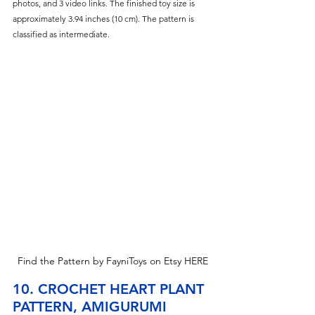
photos, and 3 video links. The finished toy size is 
approximately 3.94 inches (10 cm). The pattern is 
classified as intermediate.
Find the Pattern by FayniToys on Etsy HERE
10. CROCHET HEART PLANT 
PATTERN, AMIGURUMI 