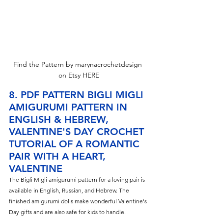
Find the Pattern by marynacrochetdesign 
on Etsy HERE
8. PDF PATTERN BIGLI MIGLI 
AMIGURUMI PATTERN IN 
ENGLISH & HEBREW, 
VALENTINE'S DAY CROCHET 
TUTORIAL OF A ROMANTIC 
PAIR WITH A HEART, 
VALENTINE
The Bigli Migli amigurumi pattern for a loving pair is 
available in English, Russian, and Hebrew. The 
finished amigurumi dolls make wonderful Valentine's 
Day gifts and are also safe for kids to handle.