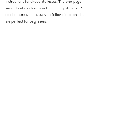
Γ
instructions for chocolate kisses. The one-page 
sweet treats pattern is written in English with U.S. 
crochet terms, It has easy-to-follow directions that 
are perfect for beginners.