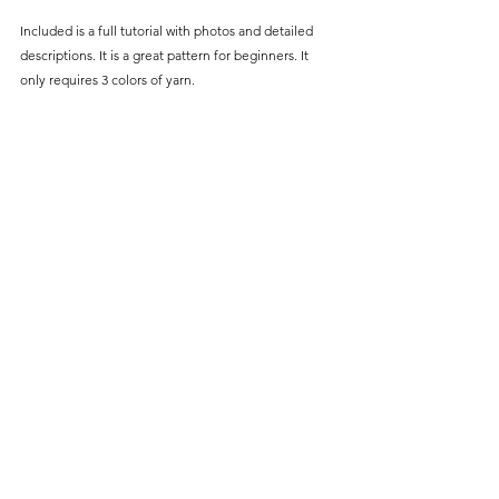
Included is a full tutorial
 with photos and detailed 
descriptions. It is a great pattern for beginners. It 
only r
equires 3 colors of yarn.