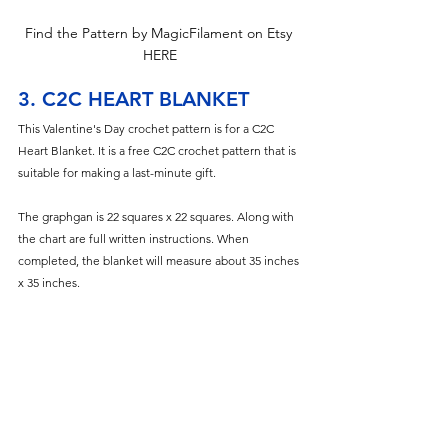
Find the Pattern by MagicFilament on Etsy 
HERE
3. C2C HEART BLANKET
This Valentine's Day crochet pattern is for a C2C 
Heart Blanket. It is a free C2C crochet pattern that is 
suitable for making a last-minute gift.
The graphgan is 22 squares x 22 squares. Along with 
the chart are full writ
ten instructions. When 
completed, the blanket will measure about 35 inches 
x 35 inches.