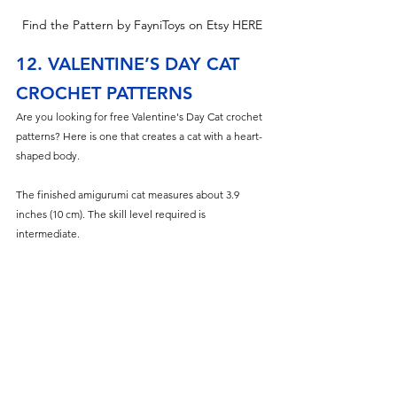
Find the Pattern by FayniToys on Etsy HERE
12. VALENTINE’S DAY CAT 
CROCHET PATTERNS
Are you looking for free Valentine's Day Cat
 crochet 
patterns? Here is one that creates a cat with a heart-
shaped body.
The finished amigurumi cat measures about 3.9 
inches (10 cm). The skill level required is 
intermediate.