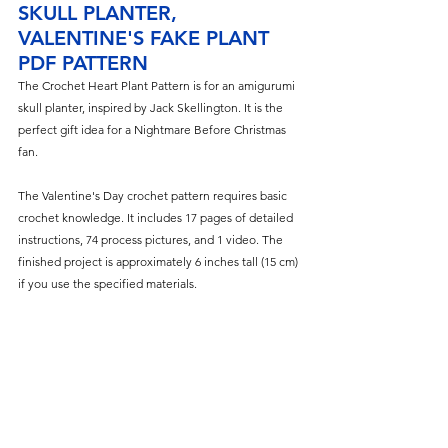
SKULL PLANTER, 
VALENTINE'S FAKE PLANT 
PDF PATTERN
The
 Crochet Heart Plant Pattern is for an amigurumi 
skull planter, inspired by Jack Skellington. It is the 
perfect gift idea for a Nightmare Before Christmas 
fan.
The Valentine's Day crochet pattern requires basic 
crochet knowledge. It includes 17 pages of detailed 
instructions, 74 process pictures, and 1 video. The 
finished project is approximately 6 inches tall (15 cm) 
if you use the specified materials.