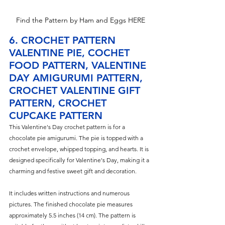
Find the Pattern by Ham and Eggs HERE
6. CROCHET PATTERN 
VALENTINE PIE, COCHET 
FOOD PATTERN, VALENTINE 
DAY AMIGURUMI PATTERN, 
CROCHET VALENTINE GIFT 
PATTERN, CROCHET 
CUPCAKE PATTERN
T
his Valentine's Day crochet pattern is for a 
chocolate pie amigurumi. The pie is topped with a 
crochet envelope, whipped topping, and hearts. It is 
designed specifically for Valentine's Day, making it a 
charming and festive sweet gift and decoration.
It includes written instructions and numerous 
pictures. The finished chocolate pie measures 
approximately 5.5 inches (14 cm). The pattern is 