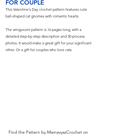
FOR COUPLE
This Valentine's Day crochet pattern features cute 
ball-shaped cat gnomes with romantic hearts.
The amigurumi pattern is 16 pages long, with a 
detailed step-by-step description and 30 process 
photos. It would make a great gift for your significant 
other. Or a gift for couples who love cats.
Find the Pattern by MamavyazCrochet on 