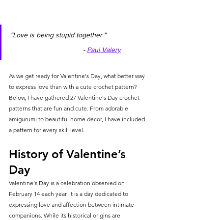
“Love is being stupid together."                      
                                     - 
Paul Valery
As we get ready for Valentine's Day, what better way 
to express love than with a cute crochet pattern? 
Below, I have gathered 27 Valentine's Day crochet 
patterns that are fun and cute. From adorable 
amigurumi to beautiful home decor, I have included 
a pattern for every skill level.
History of Valentine’s 
Day
Valentine's Day is a celebration observed on 
February 14 each year. It is a day dedicated to 
expressing love and affection between intimate 
companions. While its historical origins are 