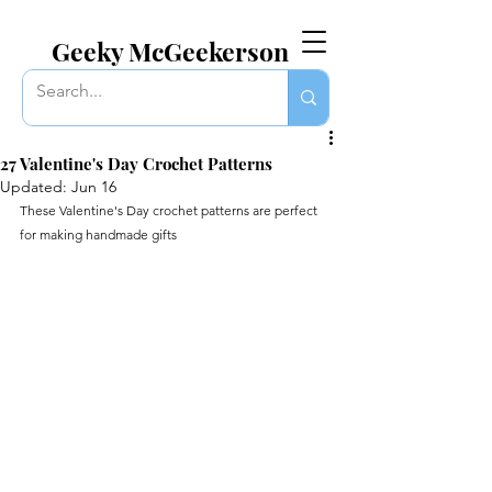
EVERYTHING GEEKY. INCLUDING THIS BLOG.
Geeky McGeekerson
27 Valentine's Day Crochet Patterns
Updated:
Jun 16
These Valentine's Day crochet patterns are perfect 
for making handmade gifts 