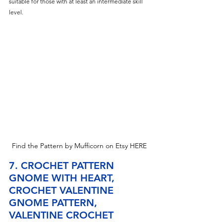
suitable for those with at least an intermediate skill 
level.
Find the Pattern by Mufficorn on Etsy HERE
7. CROCHET PATTERN 
GNOME WITH HEART, 
CROCHET VALENTINE 
GNOME PATTERN, 
VALENTINE CROCHET 