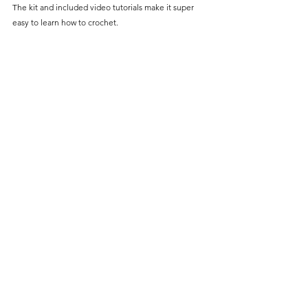
The kit and included video tutorials make it super 
easy to learn how to crochet. 