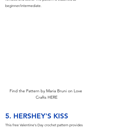
beginner/intermediate.
Find the Pattern by Maria Bruni on Love 
Crafts HERE
5. HERSHEY'S KISS
This free Valentine's Day crochet pattern provides 