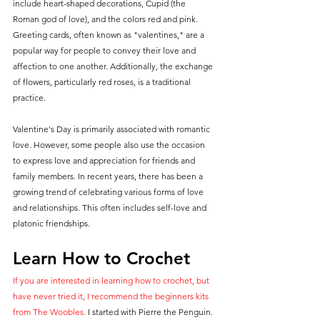
include heart-shaped decorations, Cupid (the 
Roman god of love), and the colors red and pink. 
Greeting cards, often known as "valentines," are a 
popular way for people to convey their love and 
affection to one another. Additionally, the exchange 
of flowers, particularly red roses, is a traditional 
practice.
Valentine's Day is primarily associated with romantic 
love. However, some people also use the occasion 
to express love and appreciation for friends and 
family members. In recent years, there has been a 
growing trend of celebrating various forms of love 
and relationships. This often includes self-love and 
platonic friendships.
Learn How to Crochet
If you are interested in learning how to crochet, but 
have never tried it, I recommend the beginners kits 
from The Woobles. 
I started with Pierre the Penguin. 