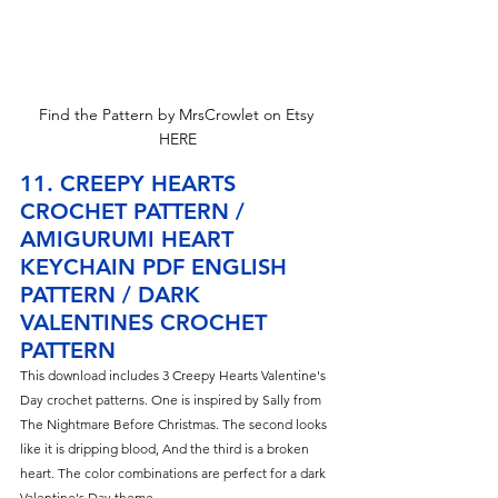
Find the Pattern by MrsCrowlet on Etsy 
HERE
11. CREEPY HEARTS 
CROCHET PATTERN / 
AMIGURUMI HEART 
KEYCHAIN PDF ENGLISH 
PATTERN / DARK 
VALENTINES CROCHET 
PATTERN
This download includes 3 Creepy 
Hearts Valentine's 
Day crochet patterns. One is inspired by Sally from 
The Nightmare Before Christmas. The second looks 
like it is dripping blood, And the third is a broken 
heart. The color combinations are perfect for a dark 
Valentine's Day theme.