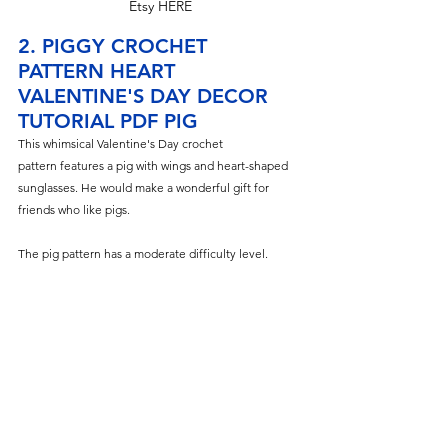
Etsy HERE
2. PIGGY CROCHET 
PATTERN HEART 
VALENTINE'S DAY DECOR 
TUTORIAL PDF PIG
This whimsical Valentine's
 Day crochet 
pattern features a pig with wings and heart-shaped 
sunglasses. He would make a wonderful gift for 
friends who like pigs.
The pig pattern has a moderate difficulty level.