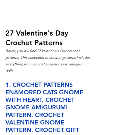
27 Valentine's Day 
Crochet Patterns
Below, you will find 27 Valentine's
 Day crochet 
patterns. This collection of crochet patterns includes 
everything from crochet accessories to amigurumi 
dolls.
1. CROCHET PATTERNS 
ENAMORED CATS GNOME 
WITH HEART, CROCHET 
GNOME AMIGURUMI 
PATTERN, CROCHET 
VALENTINE GNOME 
PATTERN, CROCHET GIFT 