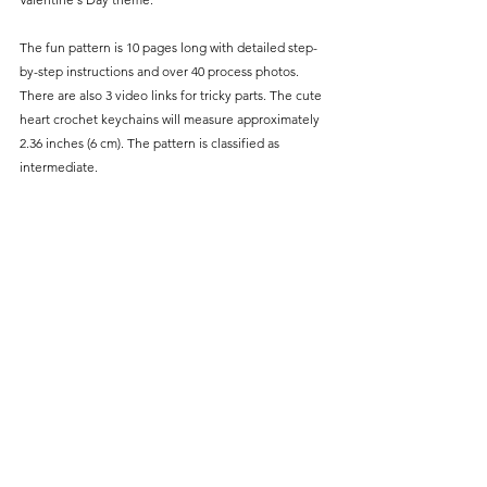
The fun pattern is 10 pages long with detailed step-
by-step instructions and over 40 process photos. 
There are also 3 video links for tricky parts. The cute 
heart crochet keychains will measure approximately 
2.36 inches (6 cm). The pattern is classified as 
intermediate.