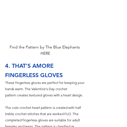
Find the Pattern by The Blue Elephants 
HERE
4. THAT'S AMORE 
FINGERLESS GLOVES
These fingerless gloves are perfect for keeping your 
hands warm. The Valentine's Day crochet 
pattern creates textured gloves with a heart design.
The cute crochet heart pattern is created with half 
treble crochet stitches th
at are worked FLO. The 
completed fingerless gloves are suitable for adult 
females and teens. The pattern is classified as 