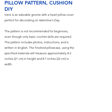
PILLOW PATTERN, CUSHION 
DIY
Here is an adorable gnome with a heart pillow cover 
perfect for decorating on Valentine's Day.
The pattern is not recommended for beginners, 
even though only basic crochet skills are required. 
The pattern includes photos, instructions, and is 
written in English. The finished pillowcase, using the 
specified materials will measure approximately 8.3 
inches (21 cm) in height and 8.7 inches (22 cm) in 
width.