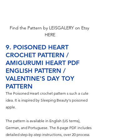
Find the Pattern by LEISGALERY on Etsy 
HERE
9. POISONED HEART 
CROCHET PATTERN / 
AMIGURUMI HEART PDF 
ENGLISH PATTERN / 
VALENTINE'S DAY TOY 
PATTERN
The Poisoned Heart crochet pattern s such a cute 
idea. It is inspired by Sleeping Beauty's poisoned 
apple.
The pattern is available in English (US terms), 
German, and Portuguese. The 8-page PDF includes 
detailed step-by-step instructions, over 20 process 