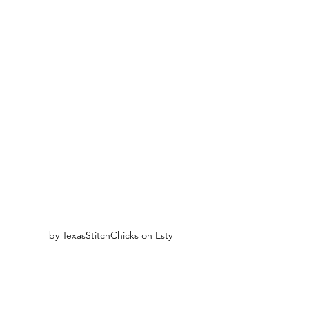
by TexasStitchChicks on Esty