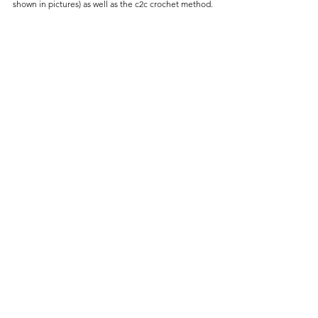
shown in pictures) as well as the c2c crochet method.