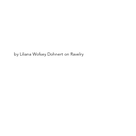
by Liliana Wofsey Dohnert on Ravelry