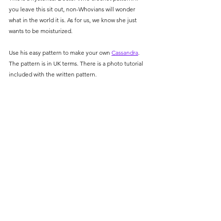
you leave this sit out, non-Whovians will wonder 
what in the world it is. As for us, we know she just 
wants to be moisturized. 
Use his easy pattern to make your own 
Cassandra
. 
The pattern is in UK terms. There is a photo tutorial 
included with the written pattern. 