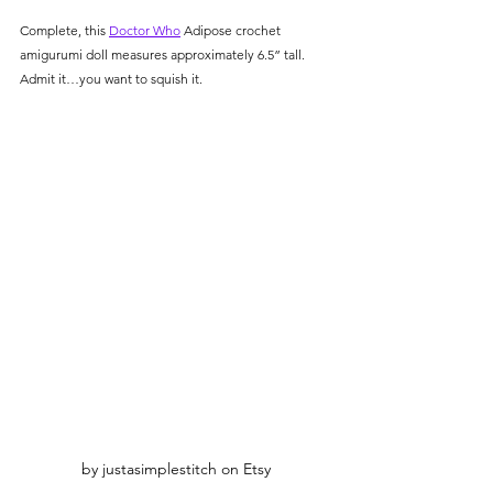
Complete, this 
Doctor Who
 Adipose crochet 
amigurumi doll measures approximately 6.5” tall. 
Admit it…you want to squish it. 
by justasimplestitch on Etsy