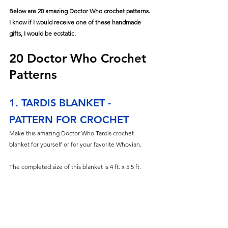
Below are 20 amazing Doctor Who crochet patterns. 
I know if I would receive one of these handmade 
gifts, I would be ecstatic. 
20 Doctor Who Crochet 
Patterns
1. TARDIS BLANKET - 
PATTERN FOR CROCHET
Make this amazing Doctor Who Tardis crochet 
blanket for yourself or for your favorite Whovian.
The completed size of this blanket is 4 ft. x 5.5 ft. 