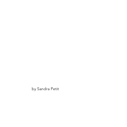
by Sandra Petit