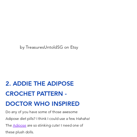
by TreasuresUntoldSG on Etsy
2. ADDIE THE ADIPOSE 
CROCHET PATTERN - 
DOCTOR WHO INSPIRED
Do any of you have some of those awesome 
Adipose diet pills? I think I could use a few. Hahaha! 
The 
Adipose
 are so stinking cute! I need one of 
these plush dolls. 