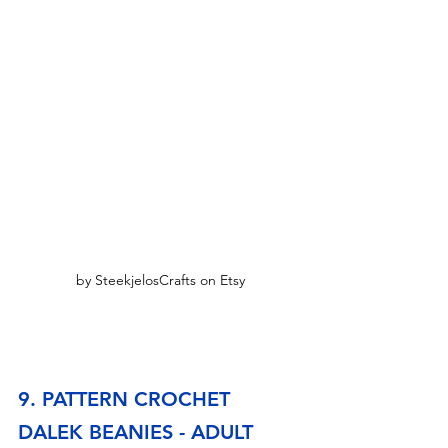
by SteekjelosCrafts on Etsy
9. PATTERN CROCHET 
DALEK BEANIES - ADULT 