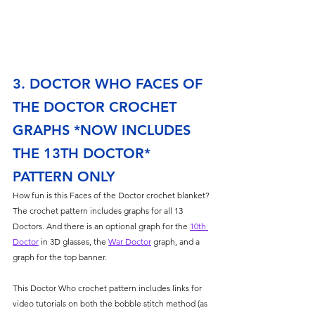
3. DOCTOR WHO FACES OF 
THE DOCTOR CROCHET 
GRAPHS *NOW INCLUDES 
THE 13TH DOCTOR* 
PATTERN ONLY
How fun is this Faces of the Doctor crochet blanket? 
The crochet pattern includes graphs for all 13 
Doctors. And there is an optional graph for the 
10th 
Doctor
 in 3D glasses, the 
War Doctor
 graph, and a 
graph for the top banner. 
This Doctor Who crochet pattern includes links for 
video tutorials on both the bobble stitch method (as 