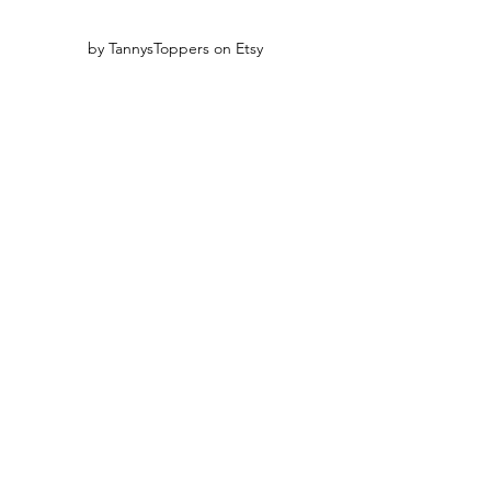
by TannysToppers on Etsy