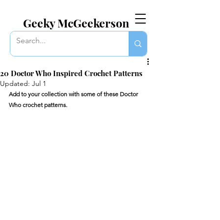
EVERYTHING GEEKY. INCLUDING THIS BLOG.
Geeky McGeekerson
20 Doctor Who Inspired Crochet Patterns
Updated:
Jul 1
Add to your collection with some of these Doctor 
Who crochet patterns. 