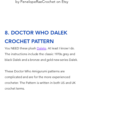
by PenelopeRaeCrochet on Etsy
8. DOCTOR WHO DALEK 
CROCHET PATTERN
You NEED these plush 
Daleks
. At least I know I do. 
The instructions include the classic 1970s grey and 
black Dalek and a bronze and gold new series Dalek. 
These Doctor Who Amigurumi patterns are 
complicated and are for the more experienced 
crocheter. The Pattern is written in both US and UK 
crochet terms.