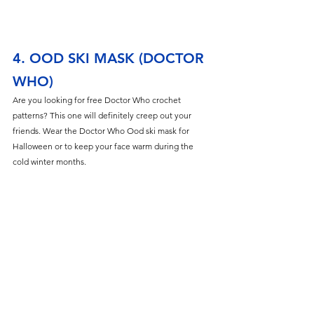
4. OOD SKI MASK (DOCTOR 
WHO)
Are you looking for free Doctor Who crochet 
patterns? This one will definitely creep out your 
friends. Wear the Doctor Who Ood ski mask for 
Halloween or to keep your face warm during the 
cold winter months. 