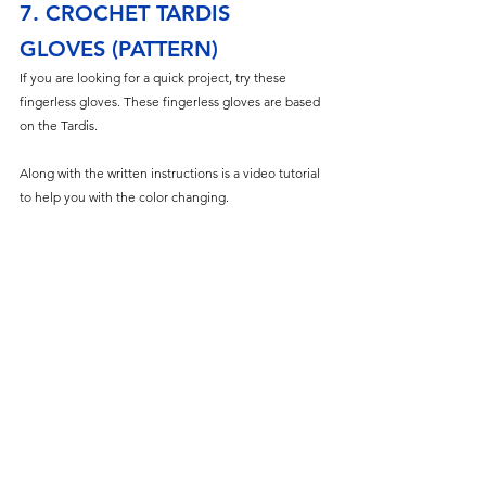
7. CROCHET TARDIS 
GLOVES (PATTERN)
If you are looking for a quick project, try these 
fingerless gloves. These fingerless gloves are based 
on the Tardis. 
Along with the written instructions is a video tutorial 
to help you with the color changing. 