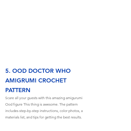
5. OOD DOCTOR WHO 
AMIGRUMI CROCHET 
PATTERN
Scare all your guests with this amazing amigurumi 
Ood figure This thing is awesome. The pattern 
includes step-by-step instructions, color photos, a 
materials list, and tips for getting the best results. 