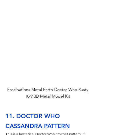
Fascinations Metal Earth Doctor Who Rusty 
K-9 3D Metal Model Kit
11. DOCTOR WHO 
CASSANDRA PATTERN
This is a hysterical Doctor Who crochet pattern. If 