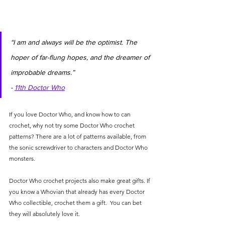
“I am and always will be the optimist. The 
hoper of far-flung hopes, and the dreamer of 
improbable dreams.”                               
- 
11th Doctor Who
If you love Doctor Who, and know how to can 
crochet, why not try some Doctor Who crochet 
patterns? There are a lot of patterns available, from 
the sonic screwdriver to characters and Doctor Who 
monsters. 
Doctor Who crochet projects also make great gifts. If 
you know a Whovian that already has every Doctor 
Who collectible, crochet them a gift.  You can bet 
they will absolutely love it. 