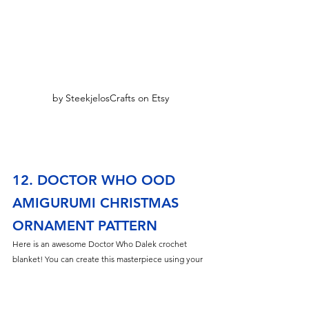
by SteekjelosCrafts on Etsy
12. DOCTOR WHO OOD 
AMIGURUMI CHRISTMAS 
ORNAMENT PATTERN
Here is an awesome Doctor Who Dalek crochet 
blanket! You can create this masterpiece using your 
favorite Dalek colors.
The graphgan pattern size is 200 x 300 stitches.