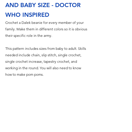
AND BABY SIZE - DOCTOR 
WHO INSPIRED
Crochet a Dalek beanie for every member of your 
family. Make them in different colors so it is obvious 
their specific role in the army.
This pattern includes sizes from baby to adult. Skills 
needed include chain, slip stitch, single crochet, 
single crochet increase, tapestry crochet, and 
working in the round. You will also need to know 
how to make pom poms.