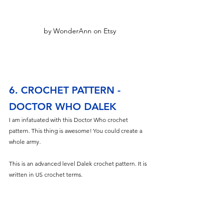
by WonderAnn on Etsy
6. CROCHET PATTERN - 
DOCTOR WHO DALEK
I am infatuated with this Doctor Who crochet 
pattern. This thing is awesome! You could create a 
whole army. 
This is an advanced level Dalek crochet pattern. It is 
written in US crochet terms.