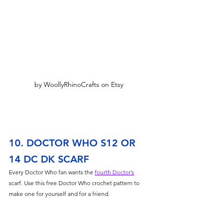
by WoollyRhinoCrafts on Etsy
10. DOCTOR WHO S12 OR 
14 DC DK SCARF
Every Doctor Who fan wants the 
fourth Doctor’s
scarf. Use this free Doctor Who crochet pattern to 
make one for yourself and for a friend. 