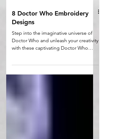
8 Doctor Who Embroidery
Designs
Step into the imaginative universe of
Doctor Who and unleash your creativity
with these captivating Doctor Who
embroidery designs.