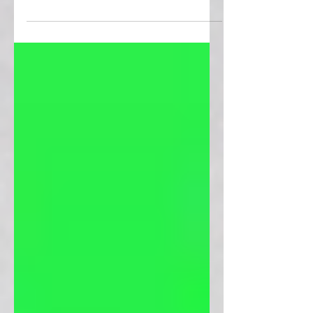
Γ
Step into a world beyond our own and
explore infinite possibilities with these
alien cross stitch patterns.