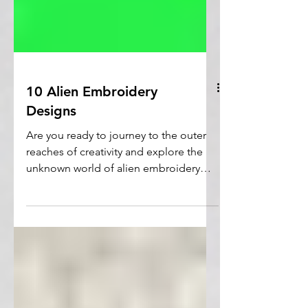
10 Alien Embroidery
Designs
Are you ready to journey to the outer
reaches of creativity and explore the
unknown world of alien embroidery
designs?