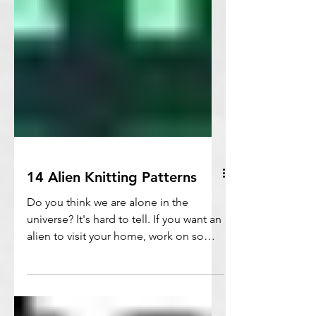
14 Alien Knitting Patterns