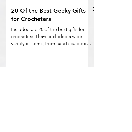
20 Of the Best Geeky Gifts
for Crocheters
Included are 20 of the best gifts for
crocheters. I have included a wide
variety of items, from hand-sculpted
crochet hooks to complete kits