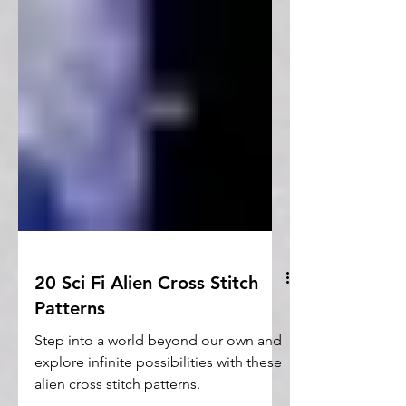
20 Sci Fi Alien Cross Stitch
Patterns