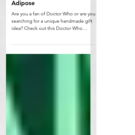
Doctor Who Crochet
Pattern / Amigurumi
Adipose
Are you a fan of Doctor Who or are you
searching for a unique handmade gift
idea? Check out this Doctor Who
crochet pattern.