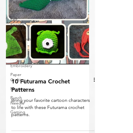
Pages
Collectibles
Felt
Sewing
Patterns
Party Ideas
Knitting
Beading
Embroidery
Paper
Crafting
Macrame
10 Futurama Crochet
Punch
Patterns
Needle
Bring your favorite cartoon characters
Gaming
to life with these Futurama crochet
patterns.