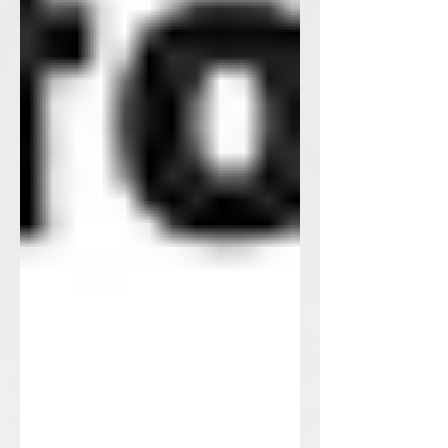
Do you think we are alone in the
universe? It's hard to tell. If you want an
alien to visit your home, work on some
alien knitting patterns.