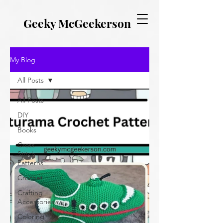
EVERYTHING GEEKY. INCLUDING THIS BLOG.
Geeky McGeekerson
My Blog
All Posts
All Posts
DIY
Books
Cross
Stitch
Patterns
Crochet
Crafting
Accessories
Coloring