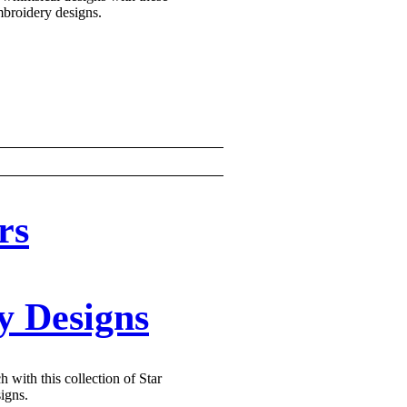
broidery designs.
rs
y Designs
h with this collection of Star
igns.