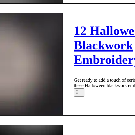
12 Hallowe
Blackwork
Embroider
Get ready to add a touch of eeri
these Halloween blackwork embr