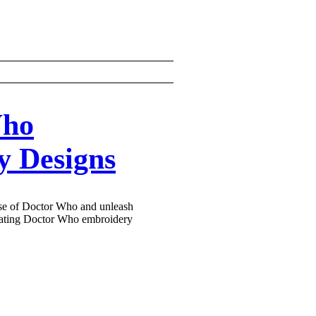
Who
y Designs
rse of Doctor Who and unleash
ivating Doctor Who embroidery