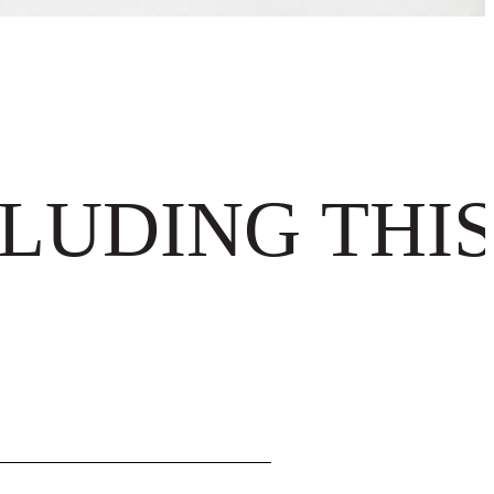
LUDING THIS