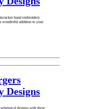
Γ
Γ
y Designs
utcracker hand embroidery
a wonderful addition to your
rgers
y Designs
whimsical designs with these