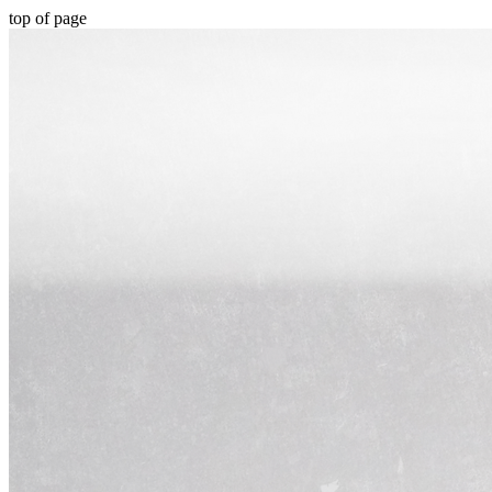
top of page