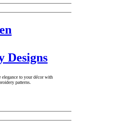
en
y Designs
e elegance to your décor with
oidery patterns.