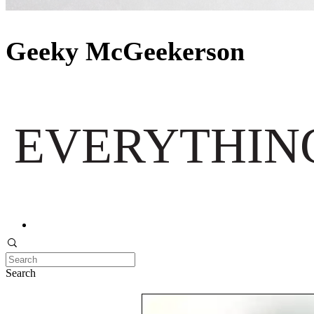
Geeky McGeekerson
EVERYTHING
Search