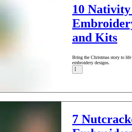
10 Nativity
Embroider
and Kits
Bring the Christmas story to life
embroidery designs.
7 Nutcrac