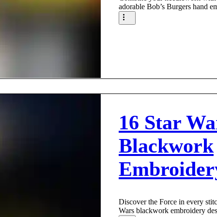
adorable Bob’s Burgers hand em
16 Star Wa
Blackwork
Embroider
Discover the Force in every stitc
Wars blackwork embroidery des