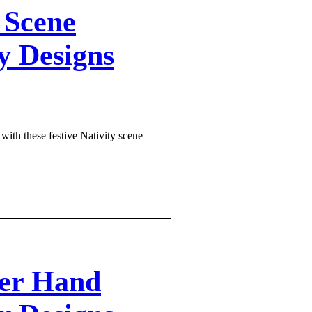
 Scene
y Designs
 with these festive Nativity scene
ker Hand