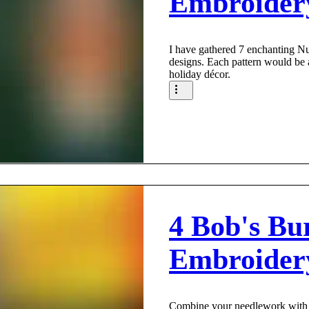
Embroider
I have gathered 7 enchanting N
designs. Each pattern would be 
holiday décor.
4 Bob's Bu
Embroider
Combine your needlework with 