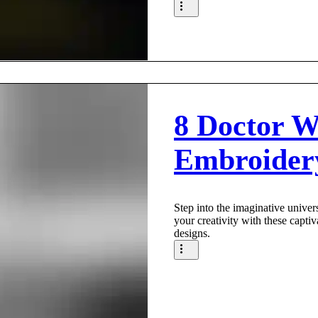
8 Doctor 
Embroider
Step into the imaginative unive
your creativity with these capt
designs.