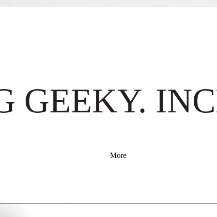
 GEEKY. INC
More