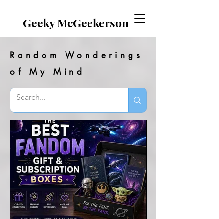
EVERYTHING GEEKY. INCLUDING THIS BLOG.
Geeky McGeekerson
Random Wonderings
of My Mind