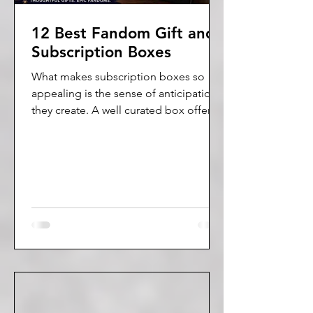
12 Best Fandom Gift and
Subscription Boxes
What makes subscription boxes so
appealing is the sense of anticipation
they create. A well curated box offers
more than just products. It creates a
moment of joy, a sense of anticipation,
and a personalized experience that
feels thoughtful and fun.