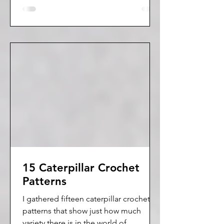
15 Caterpillar Crochet
Patterns
I gathered fifteen caterpillar crochet
patterns that show just how much
variety there is in the world of