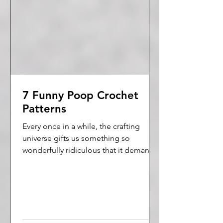
7 Funny Poop Crochet
Patterns
Every once in a while, the crafting
universe gifts us something so
wonderfully ridiculous that it demands
to be celebrated. Today is that day.
Enter the world of poop crochet
patterns.