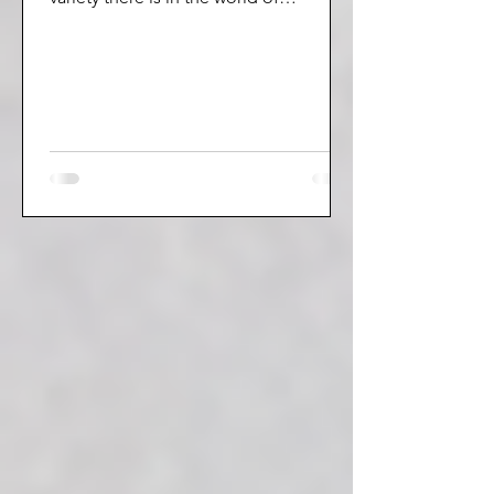
caterpillar designs. Some are suitable
for beginners. Some are large
showpieces suitable for more
advanced crocheters.